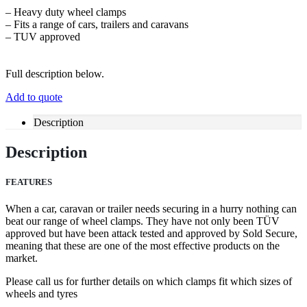
– Heavy duty wheel clamps
– Fits a range of cars, trailers and caravans
– TUV approved
Full description below.
Add to quote
Description
Description
FEATURES
When a car, caravan or trailer needs securing in a hurry nothing can
beat our range of wheel clamps. They have not only been TÜV
approved but have been attack tested and approved by Sold Secure,
meaning that these are one of the most effective products on the
market.
Please call us for further details on which clamps fit which sizes of
wheels and tyres