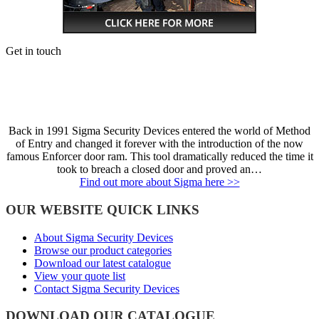
Get in touch
Back in 1991 Sigma Security Devices entered the world of Method
of Entry and changed it forever with the introduction of the now
famous Enforcer door ram. This tool dramatically reduced the time it
took to breach a closed door and proved an…
Find out more about Sigma here >>
OUR WEBSITE QUICK LINKS
About Sigma Security Devices
Browse our product categories
Download our latest catalogue
View your quote list
Contact Sigma Security Devices
DOWNLOAD OUR CATALOGUE