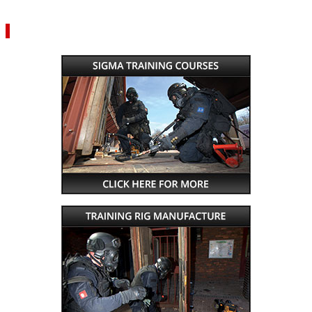
VIEW YOUR QUOTE