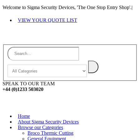
Welcome to Sigma Security Devices, 'The One Stop Entry Shop'.
|
VIEW YOUR QUOTE LIST
SPEAK TO OUR TEAM
+44 (0)1233 503020
Home
About Sigma Security Devices
Browse our Categories
Broco Thermic Cutting
General Equipment