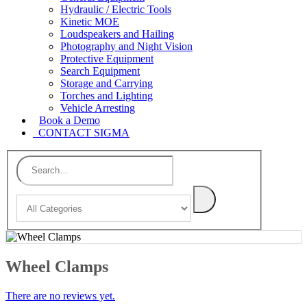
Hydraulic / Electric Tools
Kinetic MOE
Loudspeakers and Hailing
Photography and Night Vision
Protective Equipment
Search Equipment
Storage and Carrying
Torches and Lighting
Vehicle Arresting
Book a Demo
CONTACT SIGMA
Wheel Clamps
There are no reviews yet.