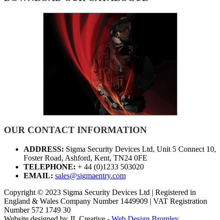
OUR CONTACT INFORMATION
ADDRESS:
Sigma Security Devices Ltd, Unit 5 Connect 10,
Foster Road, Ashford, Kent, TN24 0FE
TELEPHONE:
+ 44 (0)1233 503020
EMAIL:
sales@sigmaentry.com
Copyright © 2023 Sigma Security Devices Ltd | Registered in
England & Wales Company Number 1449909 | VAT Registration
Number 572 1749 30
Website designed by JL Creative -
Web Design Bromley