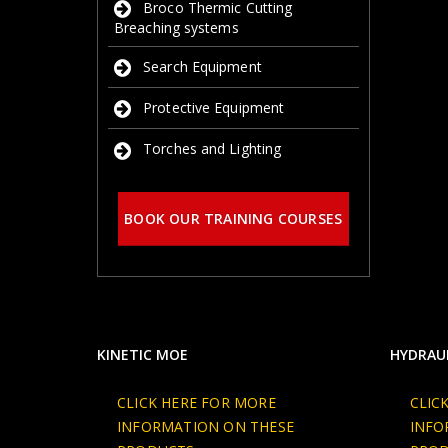
Broco Thermic Cutting
Breaching systems
Search Equipment
Protective Equipment
Torches and Lighting
BOOK OUR TRAINING COURSES
KINETIC MOE
HYDRAUL
CLICK HERE FOR MORE
CLIC
INFORMATION ON THESE
INFO