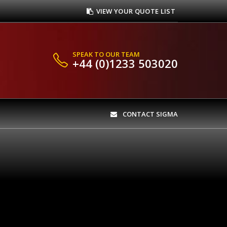
VIEW YOUR QUOTE LIST
SPEAK TO OUR TEAM
+44 (0)1233 503020
CONTACT SIGMA