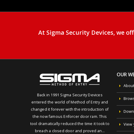
At Sigma Security Devices, we o
OUR WE
About
Back in 1991 Sigma Security Devices
Brows
entered the world of Method of Entry and
changed it forever with the introduction of
Downl
the now famous Enforcer door ram. This
tool dramatically reduced the time it took to
View 
breach a closed door and proved an…