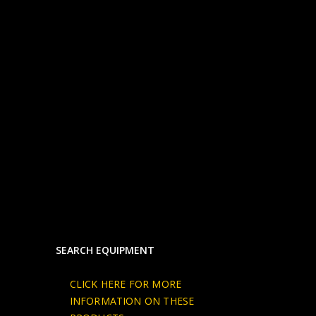
SEARCH EQUIPMENT
CLICK HERE FOR MORE
INFORMATION ON THESE