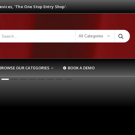
vices, 'The One Stop Entry Shop'.
All Categories
BROWSE OUR CATEGORIES
BOOK A DEMO