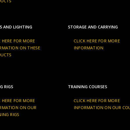
DUCTS
S AND LIGHTING
STORAGE AND CARRYING
K HERE FOR MORE
CLICK HERE FOR MORE
RMATION ON THESE
INFORMATION
DUCTS
G RIGS
TRAINING COURSES
K HERE FOR MORE
CLICK HERE FOR MORE
RMATION ON OUR
INFORMATION ON OUR CO
NING RIGS