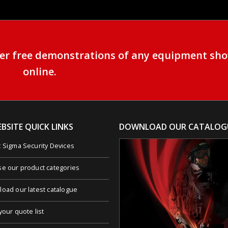
ffer free demonstrations of any equipment sh
online.
BSITE QUICK LINKS
DOWNLOAD OUR CATALOG
 Sigma Security Devices
e our product categories
oad our latest catalogue
your quote list