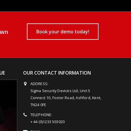
own
Book your demo today!
UE
OUR CONTACT INFORMATION
ADDRESS:
Sigma Security Devices Ltd, Unit 5
Connect 10, Foster Road, Ashford, Kent,
TN24 0FE
TELEPHONE:
+ 44 (0)1233 503020