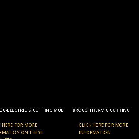
IC/ELECTRIC & CUTTING MOE
BROCO THERMIC CUTTING
K HERE FOR MORE
CLICK HERE FOR MORE
RMATION ON THESE
INFORMATION