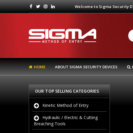
Welcome to Sigma Security De
HOME
ABOUT SIGMA SECURITY DEVICES
OUR TOP SELLING CATEGORIES
Kinetic Method of Entry
Hydraulic / Electric & Cutting
Breaching Tools