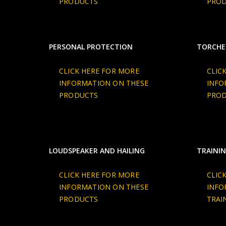
PRODUCTS
PRO
PERSONAL PROTECTION
TORCHE
CLICK HERE FOR MORE
CLIC
INFORMATION ON THESE
INFO
PRODUCTS
PRO
LOUDSPEAKER AND HAILING
TRAININ
CLICK HERE FOR MORE
CLIC
INFORMATION ON THESE
INFO
PRODUCTS
TRAI