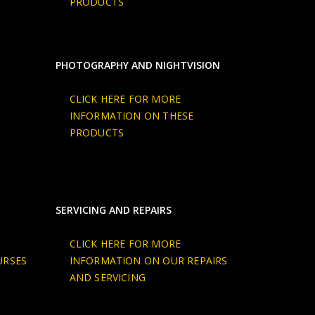
PRODUCTS
PHOTOGRAPHY AND NIGHTVISION
CLICK HERE FOR MORE
INFORMATION ON THESE
PRODUCTS
SERVICING AND REPAIRS
CLICK HERE FOR MORE
URSES
INFORMATION ON OUR REPAIRS
AND SERVICING