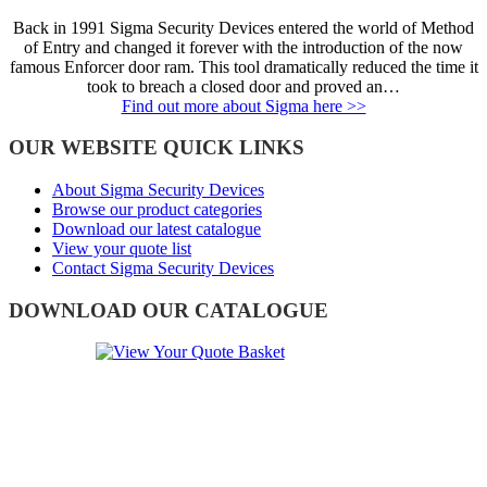
Back in 1991 Sigma Security Devices entered the world of Method
of Entry and changed it forever with the introduction of the now
famous Enforcer door ram. This tool dramatically reduced the time it
took to breach a closed door and proved an…
Find out more about Sigma here >>
OUR WEBSITE QUICK LINKS
About Sigma Security Devices
Browse our product categories
Download our latest catalogue
View your quote list
Contact Sigma Security Devices
DOWNLOAD OUR CATALOGUE