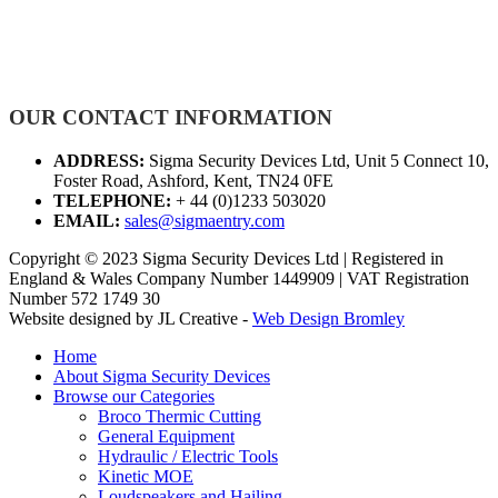
OUR CONTACT INFORMATION
ADDRESS:
Sigma Security Devices Ltd, Unit 5 Connect 10,
Foster Road, Ashford, Kent, TN24 0FE
TELEPHONE:
+ 44 (0)1233 503020
EMAIL:
sales@sigmaentry.com
Copyright © 2023 Sigma Security Devices Ltd | Registered in
England & Wales Company Number 1449909 | VAT Registration
Number 572 1749 30
Website designed by JL Creative -
Web Design Bromley
Home
About Sigma Security Devices
Browse our Categories
Broco Thermic Cutting
General Equipment
Hydraulic / Electric Tools
Kinetic MOE
Loudspeakers and Hailing