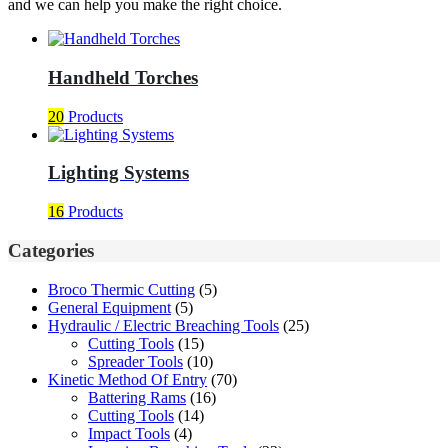
and we can help you make the right choice.
Handheld Torches
20
Products
Lighting Systems
16
Products
Categories
Broco Thermic Cutting
(5)
General Equipment
(5)
Hydraulic / Electric Breaching Tools
(25)
Cutting Tools
(15)
Spreader Tools
(10)
Kinetic Method Of Entry
(70)
Battering Rams
(16)
Cutting Tools
(14)
Impact Tools
(4)