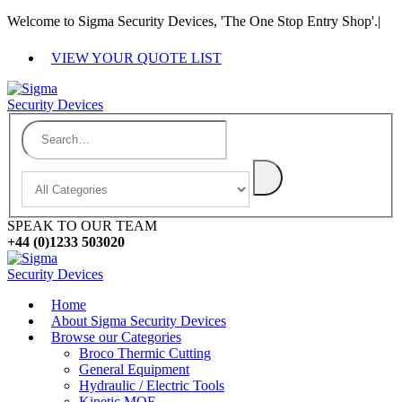
Welcome to Sigma Security Devices, 'The One Stop Entry Shop'.
|
VIEW YOUR QUOTE LIST
SPEAK TO OUR TEAM
+44 (0)1233 503020
Home
About Sigma Security Devices
Browse our Categories
Broco Thermic Cutting
General Equipment
Hydraulic / Electric Tools
Kinetic MOE