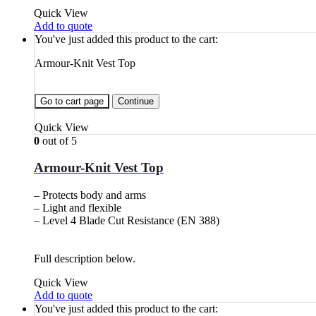
Quick View
Add to quote
You've just added this product to the cart:
Armour-Knit Vest Top
Go to cart page
Continue
Quick View
0
out of 5
Armour-Knit Vest Top
– Protects body and arms
– Light and flexible
– Level 4 Blade Cut Resistance (EN 388)
Full description below.
Quick View
Add to quote
You've just added this product to the cart: