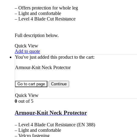
– Offers protection for whole leg
– Light and comfortable
– Level 4 Blade Cut Resistance
Full description below.
Quick View
Add to quote
You've just added this product to the cart:
Armour-Knit Neck Protector
Go to cart page
Continue
Quick View
0
out of 5
Armour-Knit Neck Protector
– Level 4 Blade Cut Resistance (EN 388)
– Light and comfortable
– Velcro fastening