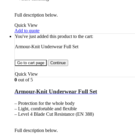
Full description below.
Quick View
Add to quote
You've just added this product to the cart:
Armour-Knit Underwear Full Set
Go to cart page
Continue
Quick View
0
out of 5
Armour-Knit Underwear Full Set
– Protection for the whole body
– Light, comfortable and flexible
– Level 4 Blade Cut Resistance (EN 388)
Full description below.