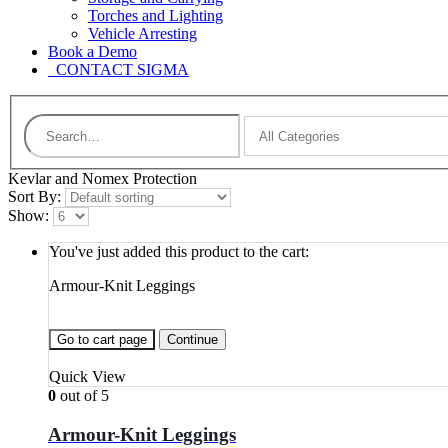
Torches and Lighting
Vehicle Arresting
Book a Demo
CONTACT SIGMA
Kevlar and Nomex Protection
Sort By:
Show:
You've just added this product to the cart:
Armour-Knit Leggings
Go to cart page
Continue
Quick View
0
out of 5
Armour-Knit Leggings