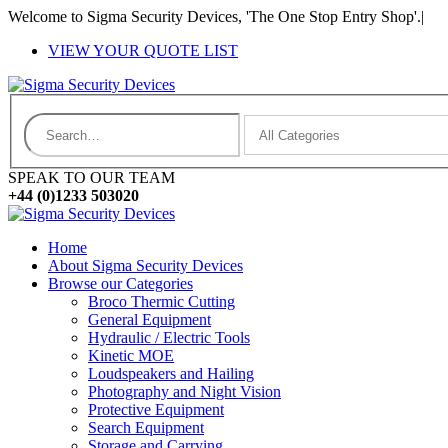
Welcome to Sigma Security Devices, 'The One Stop Entry Shop'.
|
VIEW YOUR QUOTE LIST
SPEAK TO OUR TEAM
+44 (0)1233 503020
Home
About Sigma Security Devices
Browse our Categories
Broco Thermic Cutting
General Equipment
Hydraulic / Electric Tools
Kinetic MOE
Loudspeakers and Hailing
Photography and Night Vision
Protective Equipment
Search Equipment
Storage and Carrying