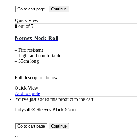
Go to cart page
Continue
Quick View
0
out of 5
Nomex Neck Roll
– Fire resistant
– Light and comfortable
– 35cm long
Full description below.
Quick View
Add to quote
You've just added this product to the cart:
Polysafe® Sleeves Black 65cm
Go to cart page
Continue