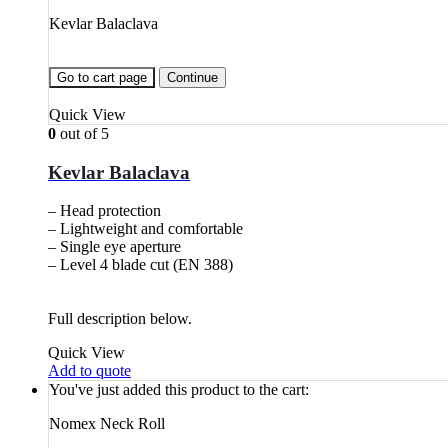
Kevlar Balaclava
Go to cart page
Continue
Quick View
0
out of 5
Kevlar Balaclava
– Head protection
– Lightweight and comfortable
– Single eye aperture
– Level 4 blade cut (EN 388)
Full description below.
Quick View
Add to quote
You've just added this product to the cart:
Nomex Neck Roll