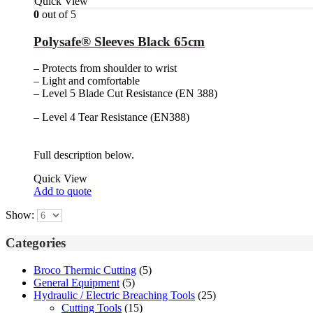
Quick View
0
out of 5
Polysafe® Sleeves Black 65cm
– Protects from shoulder to wrist
– Light and comfortable
– Level 5 Blade Cut Resistance (EN 388)
– Level 4 Tear Resistance (EN388)
Full description below.
Quick View
Add to quote
Show:
Categories
Broco Thermic Cutting
(5)
General Equipment
(5)
Hydraulic / Electric Breaching Tools
(25)
Cutting Tools
(15)