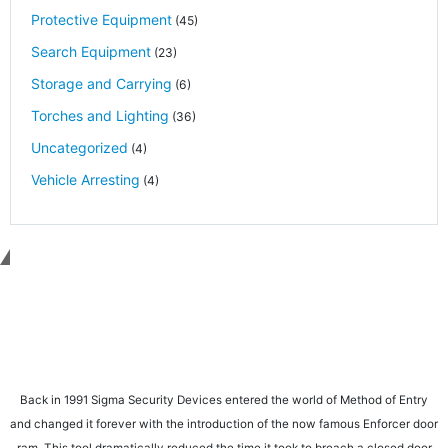
Protective Equipment
(45)
Search Equipment
(23)
Storage and Carrying
(6)
Torches and Lighting
(36)
Uncategorized
(4)
Vehicle Arresting
(4)
Get in touch
Back in 1991 Sigma Security Devices entered the world of Method of Entry
and changed it forever with the introduction of the now famous Enforcer door