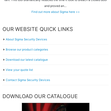
ram. This tool dramatically reduced the time it took to breach a closed door
and proved an…
Find out more about Sigma here >>
OUR WEBSITE QUICK LINKS
About Sigma Security Devices
Browse our product categories
Download our latest catalogue
View your quote list
Contact Sigma Security Devices
DOWNLOAD OUR CATALOGUE