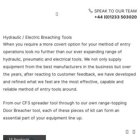
SPEAK TO OUR TEAM
+44 (0)1233 503020
Hydraulic / Electric Breaching Tools
When you require a more covert option for your method of entry
operations look no further than our ever expanding range of
hydraulic, pneumatic and electrical tools. We not only supply
equipment from the best manufacturers in the business but over
the years, after reacting to customer feedback, we have developed
and refined what we feel are the most effective, capable and
reliable method of entry tools around.
From our CF3 spreader tool through to our own range-topping
Door Breacher tool, each of these pieces of kit can form an
essential part of your equipment line up.
CUTTING TOOLS
15
Products