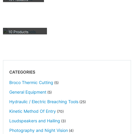
SPREADER TOOLS
10
Products
CATEGORIES
Broco Thermic Cutting
(5)
General Equipment
(5)
Hydraulic / Electric Breaching Tools
(25)
Kinetic Method Of Entry
(70)
Loudspeakers and Hailing
(3)
Photography and Night Vision
(4)