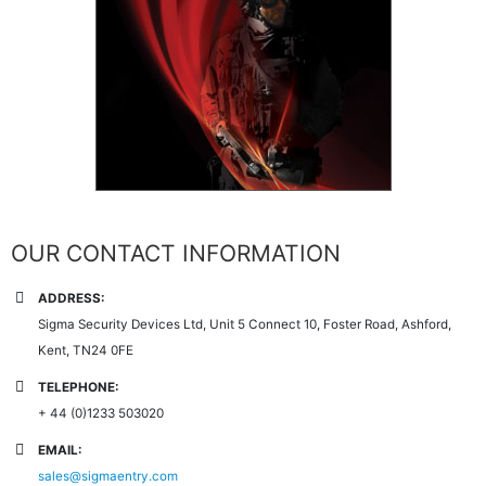
OUR CONTACT INFORMATION
ADDRESS:
Sigma Security Devices Ltd, Unit 5 Connect 10, Foster Road, Ashford,
Kent, TN24 0FE
TELEPHONE:
+ 44 (0)1233 503020
EMAIL:
sales@sigmaentry.com