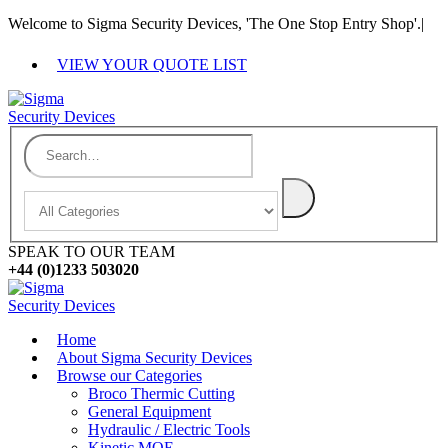
Welcome to Sigma Security Devices, 'The One Stop Entry Shop'.
|
VIEW YOUR QUOTE LIST
SPEAK TO OUR TEAM
+44 (0)1233 503020
Home
About Sigma Security Devices
Browse our Categories
Broco Thermic Cutting
General Equipment
Hydraulic / Electric Tools
Kinetic MOE