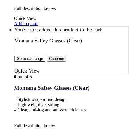
Full description below.
Quick View
Add to quote
You've just added this product to the cart:
Montana Saftey Glasses (Clear)
Go to cart page
Continue
Quick View
0
out of 5
Montana Saftey Glasses (Clear)
– Stylish wraparound design
– Lightweight yet strong
– Clear, anti-fog and anti-scratch lenses
Full description below.