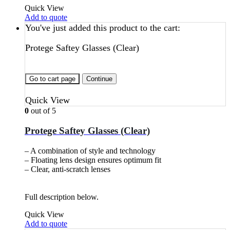
Quick View
Add to quote
You've just added this product to the cart:
Protege Saftey Glasses (Clear)
Go to cart page
Continue
Quick View
0
out of 5
Protege Saftey Glasses (Clear)
– A combination of style and technology
– Floating lens design ensures optimum fit
– Clear, anti-scratch lenses
Full description below.
Quick View
Add to quote