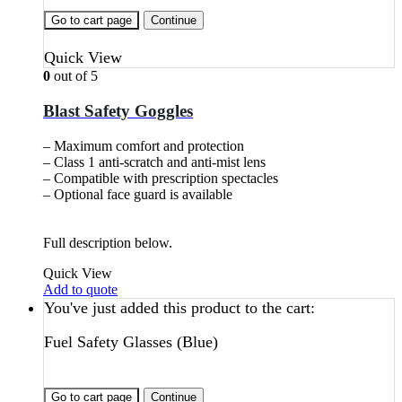
Go to cart page
Continue
Quick View
0
out of 5
Blast Safety Goggles
– Maximum comfort and protection
– Class 1 anti-scratch and anti-mist lens
– Compatible with prescription spectacles
– Optional face guard is available
Full description below.
Quick View
Add to quote
You've just added this product to the cart:
Fuel Safety Glasses (Blue)
Go to cart page
Continue