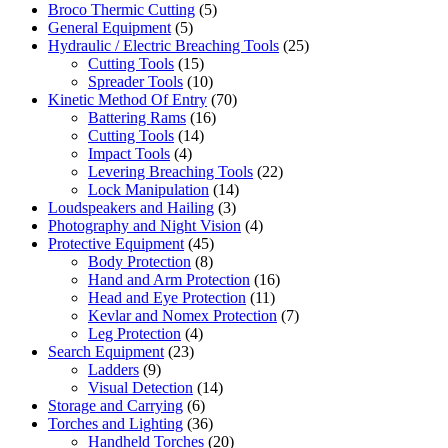
Broco Thermic Cutting
(5)
General Equipment
(5)
Hydraulic / Electric Breaching Tools
(25)
Cutting Tools
(15)
Spreader Tools
(10)
Kinetic Method Of Entry
(70)
Battering Rams
(16)
Cutting Tools
(14)
Impact Tools
(4)
Levering Breaching Tools
(22)
Lock Manipulation
(14)
Loudspeakers and Hailing
(3)
Photography and Night Vision
(4)
Protective Equipment
(45)
Body Protection
(8)
Hand and Arm Protection
(16)
Head and Eye Protection
(11)
Kevlar and Nomex Protection
(7)
Leg Protection
(4)
Search Equipment
(23)
Ladders
(9)
Visual Detection
(14)
Storage and Carrying
(6)
Torches and Lighting
(36)
Handheld Torches
(20)