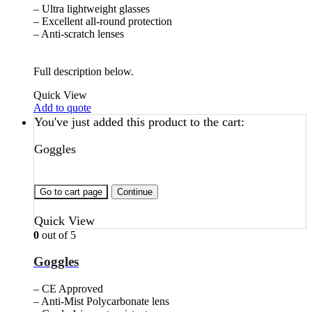
– Ultra lightweight glasses
– Excellent all-round protection
– Anti-scratch lenses
Full description below.
Quick View
Add to quote
You've just added this product to the cart:
Goggles
Go to cart page
Continue
Quick View
0
out of 5
Goggles
– CE Approved
– Anti-Mist Polycarbonate lens