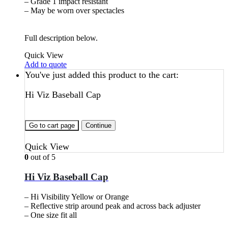
– Grade 1 impact resistant
– May be worn over spectacles
Full description below.
Quick View
Add to quote
You've just added this product to the cart:
Hi Viz Baseball Cap
Go to cart page
Continue
Quick View
0
out of 5
Hi Viz Baseball Cap
– Hi Visibility Yellow or Orange
– Reflective strip around peak and across back adjuster
– One size fit all