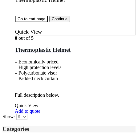
Thermoplastic Helmet
Go to cart page
Continue
Quick View
0
out of 5
Thermoplastic Helmet
– Economically priced
– High protection levels
– Polycarbonate visor
– Padded neck curtain
Full description below.
Quick View
Add to quote
Show:
Categories