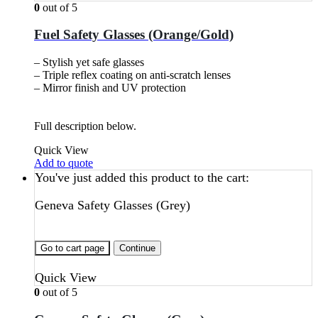
0
out of 5
Fuel Safety Glasses (Orange/Gold)
– Stylish yet safe glasses
– Triple reflex coating on anti-scratch lenses
– Mirror finish and UV protection
Full description below.
Quick View
Add to quote
You've just added this product to the cart:
Geneva Safety Glasses (Grey)
Go to cart page
Continue
Quick View
0
out of 5