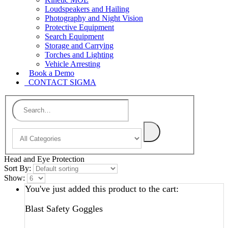
Loudspeakers and Hailing
Photography and Night Vision
Protective Equipment
Search Equipment
Storage and Carrying
Torches and Lighting
Vehicle Arresting
Book a Demo
CONTACT SIGMA
Head and Eye Protection
Sort By:
Show:
You've just added this product to the cart:
Blast Safety Goggles