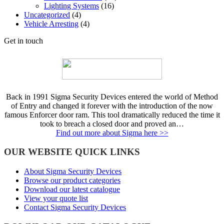
Lighting Systems
(16)
Uncategorized
(4)
Vehicle Arresting
(4)
Get in touch
Back in 1991 Sigma Security Devices entered the world of Method
of Entry and changed it forever with the introduction of the now
famous Enforcer door ram. This tool dramatically reduced the time it
took to breach a closed door and proved an…
Find out more about Sigma here >>
OUR WEBSITE QUICK LINKS
About Sigma Security Devices
Browse our product categories
Download our latest catalogue
View your quote list
Contact Sigma Security Devices