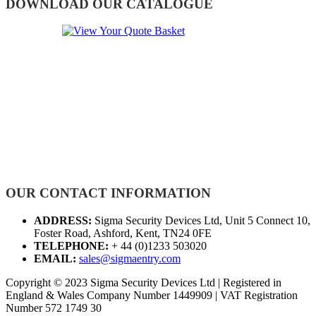
DOWNLOAD OUR CATALOGUE
OUR CONTACT INFORMATION
ADDRESS:
Sigma Security Devices Ltd, Unit 5 Connect 10,
Foster Road, Ashford, Kent, TN24 0FE
TELEPHONE:
+ 44 (0)1233 503020
EMAIL:
sales@sigmaentry.com
Copyright © 2023 Sigma Security Devices Ltd | Registered in
England & Wales Company Number 1449909 | VAT Registration
Number 572 1749 30