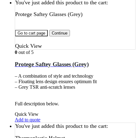
You've just added this product to the cart:
Protege Saftey Glasses (Grey)
Go to cart page
Continue
Quick View
0
out of 5
Protege Saftey Glasses (Grey)
– A combination of style and technology
– Floating lens design ensures optimum fit
– Grey TSR anti-scratch lenses
Full description below.
Quick View
Add to quote
You've just added this product to the cart: