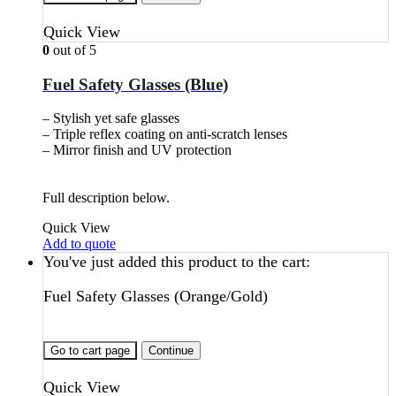
Quick View
0
out of 5
Fuel Safety Glasses (Blue)
– Stylish yet safe glasses
– Triple reflex coating on anti-scratch lenses
– Mirror finish and UV protection
Full description below.
Quick View
Add to quote
You've just added this product to the cart:
Fuel Safety Glasses (Orange/Gold)
Go to cart page
Continue
Quick View