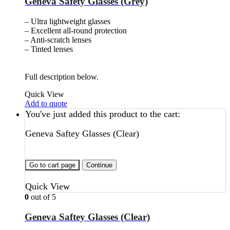
Geneva Safety Glasses (Grey)
– Ultra lightweight glasses
– Excellent all-round protection
– Anti-scratch lenses
– Tinted lenses
Full description below.
Quick View
Add to quote
You've just added this product to the cart:
Geneva Saftey Glasses (Clear)
Go to cart page
Continue
Quick View
0
out of 5
Geneva Saftey Glasses (Clear)