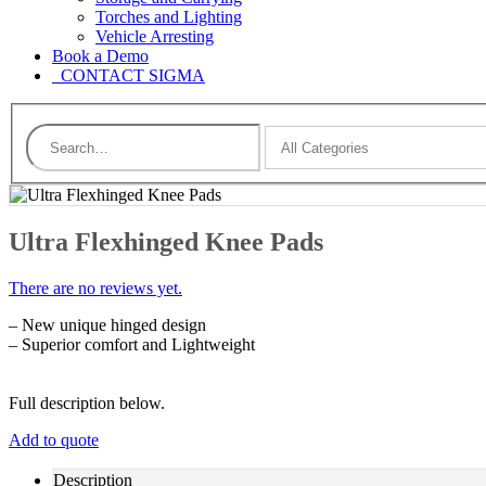
Torches and Lighting
Vehicle Arresting
Book a Demo
CONTACT SIGMA
Ultra Flexhinged Knee Pads
There are no reviews yet.
– New unique hinged design
– Superior comfort and Lightweight
Full description below.
Add to quote
Description