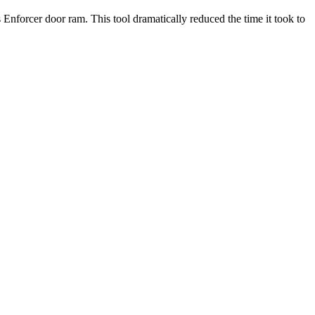
nforcer door ram. This tool dramatically reduced the time it took to