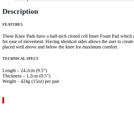
Description
FEATURES
These Knee Pads have a half-inch closed cell Inner Foam Pad which off
for ease of movement. Having identical sides allows the user to create 
placed well above and below the knee for maximum comfort.
TECHNICAL SPECS
Length – 24.2cm (9.5”)
Thickness – 1.2cm (0.5”)
Weight – 424g (15oz) per pair
VIEW YOUR QUOTE