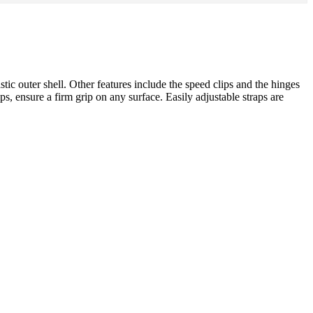
ic outer shell. Other features include the speed clips and the hinges
s, ensure a firm grip on any surface. Easily adjustable straps are