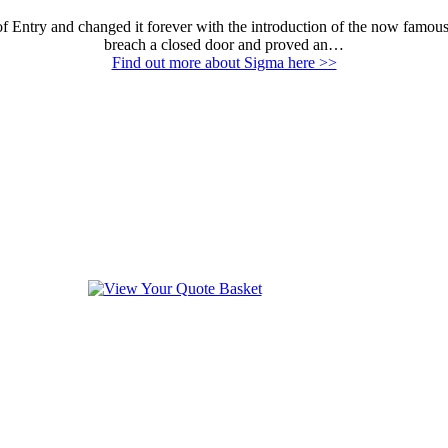
Entry and changed it forever with the introduction of the now famous E
breach a closed door and proved an…
Find out more about Sigma here >>