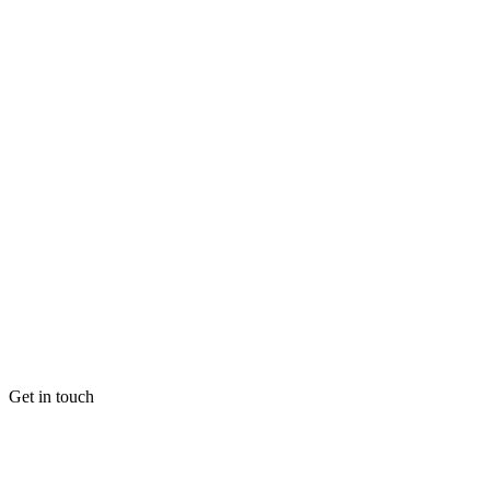
Get in touch