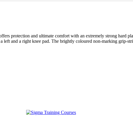
ers protection and ultimate comfort with an extremely strong hard plast
a left and a right knee pad. The brightly coloured non-marking grip-strip