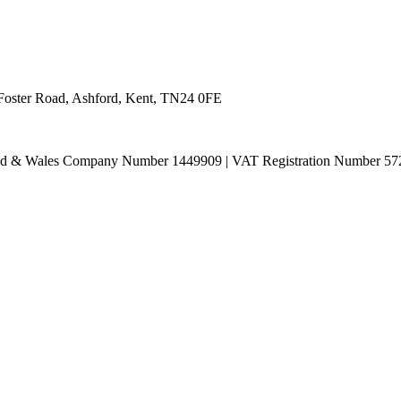
 Foster Road, Ashford, Kent, TN24 0FE
land & Wales Company Number 1449909 | VAT Registration Number 57