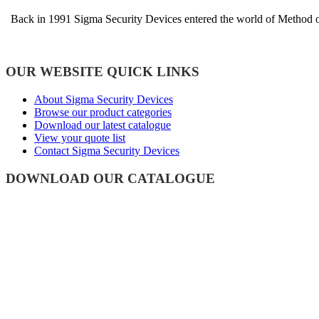
Back in 1991 Sigma Security Devices entered the world of Method of 
OUR WEBSITE QUICK LINKS
About Sigma Security Devices
Browse our product categories
Download our latest catalogue
View your quote list
Contact Sigma Security Devices
DOWNLOAD OUR CATALOGUE