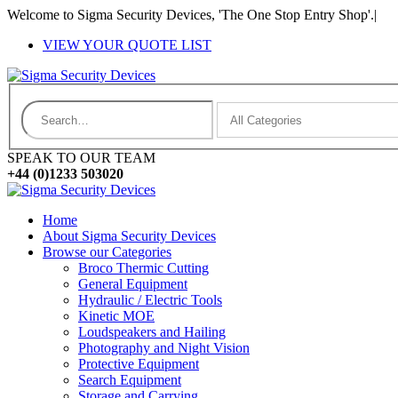
Welcome to Sigma Security Devices, 'The One Stop Entry Shop'.
|
VIEW YOUR QUOTE LIST
SPEAK TO OUR TEAM
+44 (0)1233 503020
Home
About Sigma Security Devices
Browse our Categories
Broco Thermic Cutting
General Equipment
Hydraulic / Electric Tools
Kinetic MOE
Loudspeakers and Hailing
Photography and Night Vision
Protective Equipment
Search Equipment
Storage and Carrying