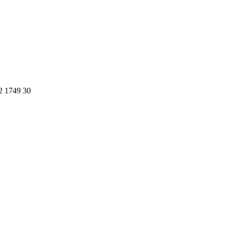
2 1749 30