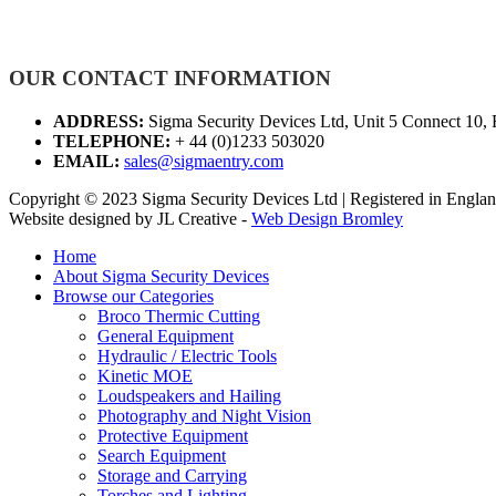
OUR CONTACT INFORMATION
ADDRESS:
Sigma Security Devices Ltd, Unit 5 Connect 10,
TELEPHONE:
+ 44 (0)1233 503020
EMAIL:
sales@sigmaentry.com
Copyright © 2023 Sigma Security Devices Ltd | Registered in Eng
Website designed by JL Creative -
Web Design Bromley
Home
About Sigma Security Devices
Browse our Categories
Broco Thermic Cutting
General Equipment
Hydraulic / Electric Tools
Kinetic MOE
Loudspeakers and Hailing
Photography and Night Vision
Protective Equipment
Search Equipment
Storage and Carrying
Torches and Lighting