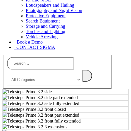
Loudspeakers and Hailing
Photography and Night Vision
Protective Equipment
Search Equipment
Storage and Carrying
Torches and Lighting
Vehicle Arresting
Book a Demo
CONTACT SIGMA