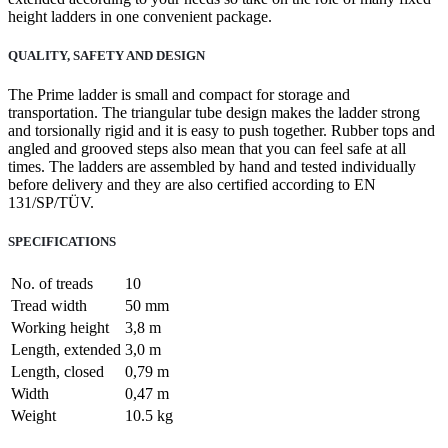
height ladders in one convenient package.
QUALITY, SAFETY AND DESIGN
The Prime ladder is small and compact for storage and
transportation. The triangular tube design makes the ladder strong
and torsionally rigid and it is easy to push together. Rubber tops and
angled and grooved steps also mean that you can feel safe at all
times. The ladders are assembled by hand and tested individually
before delivery and they are also certified according to EN
131/SP/TÜV.
SPECIFICATIONS
No. of treads
10
Tread width
50 mm
Working height
3,8 m
Length, extended
3,0 m
Length, closed
0,79 m
Width
0,47 m
Weight
10.5 kg