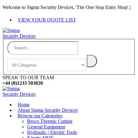
Welcome to Sigma Security Devices, 'The One Stop Entry Shop'.
|
VIEW YOUR QUOTE LIST
SPEAK TO OUR TEAM
+44 (0)1233 503020
Home
About Sigma Security Devices
Browse our Categories
Broco Thermic Cutting
General Equipment
Hydraulic / Electric Tools
Kinetic MOE