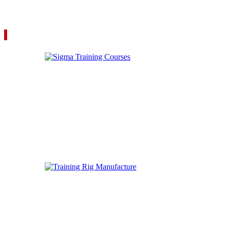
VIEW YOUR QUOTE