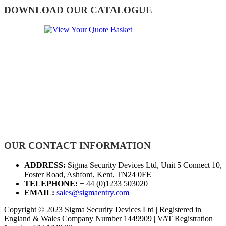
DOWNLOAD OUR CATALOGUE
OUR CONTACT INFORMATION
ADDRESS:
Sigma Security Devices Ltd, Unit 5 Connect 10,
Foster Road, Ashford, Kent, TN24 0FE
TELEPHONE:
+ 44 (0)1233 503020
EMAIL:
sales@sigmaentry.com
Copyright © 2023 Sigma Security Devices Ltd | Registered in
England & Wales Company Number 1449909 | VAT Registration