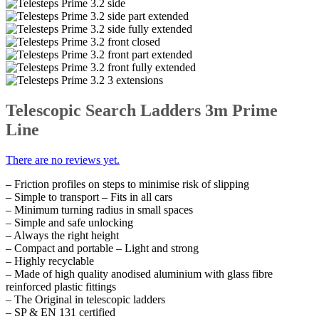
Telescopic Search Ladders 3m Prime
Line
There are no reviews yet.
– Friction profiles on steps to minimise risk of slipping
– Simple to transport – Fits in all cars
– Minimum turning radius in small spaces
– Simple and safe unlocking
– Always the right height
– Compact and portable – Light and strong
– Highly recyclable
– Made of high quality anodised aluminium with glass fibre
reinforced plastic fittings
– The Original in telescopic ladders
– SP & EN 131 certified