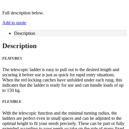
Full description below.
Add to quote
Description
Description
FEATURES
The telescopic ladder is easy to pull out to the desired length and
securing it before use is just as quick for rapid entry situations.
When the red locking catches have unfolded under each rung, this
indicates that the ladder is ready for use and can handle loads of up
to 150 kg.
FLEXIBLE
With the telescopic function and the minimal turning radius, the
ladders are perfect even in small spaces and can be adjusted to the
optimal height to fit your needs precisely. These can be part or fully
extended according to your needs so take on the role of many fixed