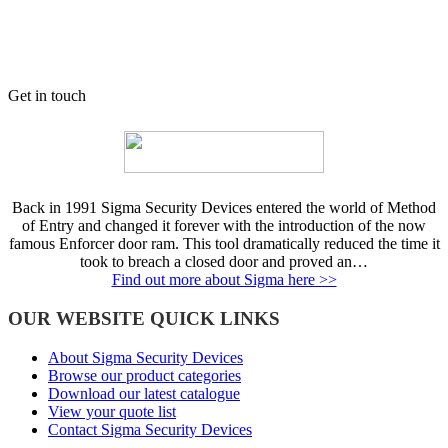
Get in touch
Back in 1991 Sigma Security Devices entered the world of Method
of Entry and changed it forever with the introduction of the now
famous Enforcer door ram. This tool dramatically reduced the time it
took to breach a closed door and proved an…
Find out more about Sigma here >>
OUR WEBSITE QUICK LINKS
About Sigma Security Devices
Browse our product categories
Download our latest catalogue
View your quote list
Contact Sigma Security Devices