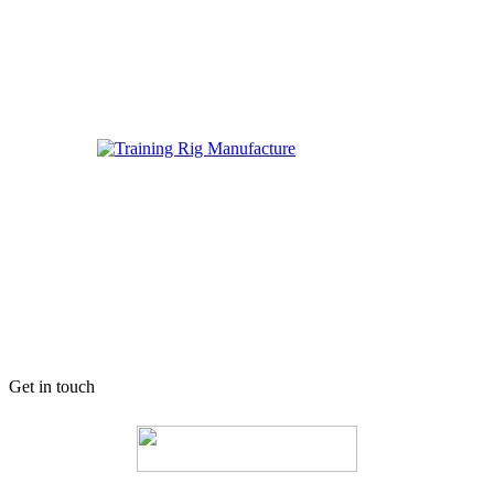
Get in touch