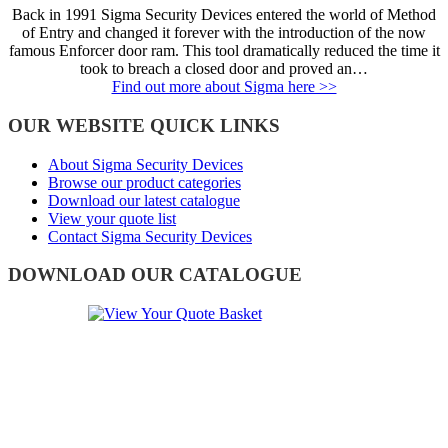
Back in 1991 Sigma Security Devices entered the world of Method
of Entry and changed it forever with the introduction of the now
famous Enforcer door ram. This tool dramatically reduced the time it
took to breach a closed door and proved an…
Find out more about Sigma here >>
OUR WEBSITE QUICK LINKS
About Sigma Security Devices
Browse our product categories
Download our latest catalogue
View your quote list
Contact Sigma Security Devices
DOWNLOAD OUR CATALOGUE