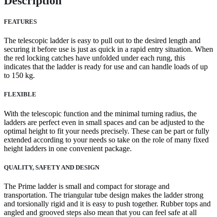
Description
FEATURES
The telescopic ladder is easy to pull out to the desired length and
securing it before use is just as quick in a rapid entry situation. When
the red locking catches have unfolded under each rung, this
indicates that the ladder is ready for use and can handle loads of up
to 150 kg.
FLEXIBLE
With the telescopic function and the minimal turning radius, the
ladders are perfect even in small spaces and can be adjusted to the
optimal height to fit your needs precisely. These can be part or fully
extended according to your needs so take on the role of many fixed
height ladders in one convenient package.
QUALITY, SAFETY AND DESIGN
The Prime ladder is small and compact for storage and
transportation. The triangular tube design makes the ladder strong
and torsionally rigid and it is easy to push together. Rubber tops and
angled and grooved steps also mean that you can feel safe at all