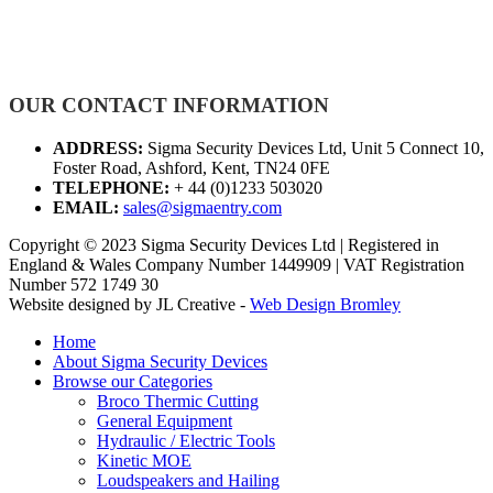
OUR CONTACT INFORMATION
ADDRESS:
Sigma Security Devices Ltd, Unit 5 Connect 10,
Foster Road, Ashford, Kent, TN24 0FE
TELEPHONE:
+ 44 (0)1233 503020
EMAIL:
sales@sigmaentry.com
Copyright © 2023 Sigma Security Devices Ltd | Registered in
England & Wales Company Number 1449909 | VAT Registration
Number 572 1749 30
Website designed by JL Creative -
Web Design Bromley
Home
About Sigma Security Devices
Browse our Categories
Broco Thermic Cutting
General Equipment
Hydraulic / Electric Tools
Kinetic MOE
Loudspeakers and Hailing