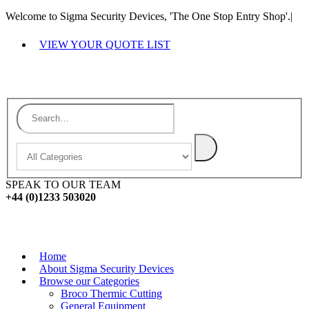
Welcome to Sigma Security Devices, 'The One Stop Entry Shop'.
|
VIEW YOUR QUOTE LIST
SPEAK TO OUR TEAM
+44 (0)1233 503020
Home
About Sigma Security Devices
Browse our Categories
Broco Thermic Cutting
General Equipment