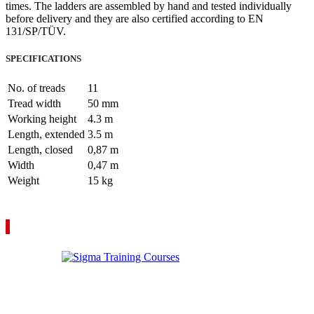
times. The ladders are assembled by hand and tested individually
before delivery and they are also certified according to EN
131/SP/TÜV.
SPECIFICATIONS
No. of treads
11
Tread width
50 mm
Working height
4.3 m
Length, extended
3.5 m
Length, closed
0,87 m
Width
0,47 m
Weight
15 kg
VIEW YOUR QUOTE