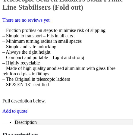
Line Stabilisers (Fold out)
There are no reviews yet.
– Friction profiles on steps to minimise risk of slipping
– Simple to transport – Fits in all cars
– Minimum turning radius in small spaces
– Simple and safe unlocking
– Always the right height
– Compact and portable – Light and strong
– Highly recyclable
– Made of high quality anodised aluminium with glass fibre
reinforced plastic fittings
– The Original in telescopic ladders
– SP & EN 131 certified
Full description below.
Add to quote
Description