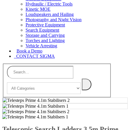
Hydraulic / Electric Tools
Kinetic MOE
Loudspeakers and Hailing
Photography and Night Vision
Protective Equipment
Search Equipment
Storage and Carrying
Torches and Lighting
Vehicle Arresting
Book a Demo
CONTACT SIGMA
Telescopic Search Ladders 3.5m Prime