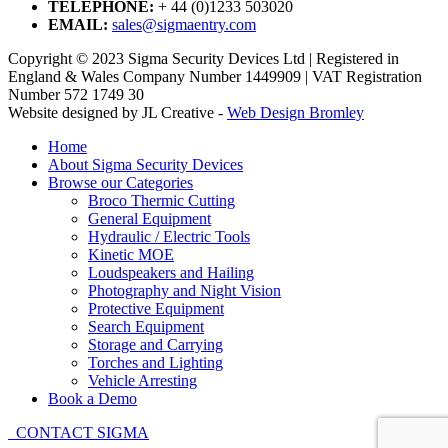
TELEPHONE:
+ 44 (0)1233 503020
EMAIL:
sales@sigmaentry.com
Copyright © 2023 Sigma Security Devices Ltd | Registered in
England & Wales Company Number 1449909 | VAT Registration
Number 572 1749 30
Website designed by JL Creative -
Web Design Bromley
Home
About Sigma Security Devices
Browse our Categories
Broco Thermic Cutting
General Equipment
Hydraulic / Electric Tools
Kinetic MOE
Loudspeakers and Hailing
Photography and Night Vision
Protective Equipment
Search Equipment
Storage and Carrying
Torches and Lighting
Vehicle Arresting
Book a Demo
CONTACT SIGMA