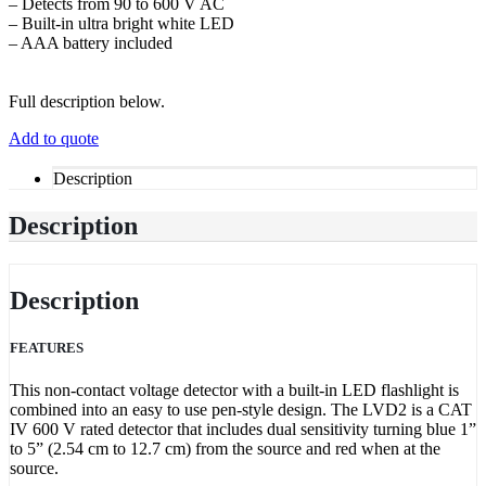
– Detects from 90 to 600 V AC
– Built-in ultra bright white LED
– AAA battery included
Full description below.
Add to quote
Description
Description
Description
FEATURES
This non-contact voltage detector with a built-in LED flashlight is
combined into an easy to use pen-style design. The LVD2 is a CAT
IV 600 V rated detector that includes dual sensitivity turning blue 1”
to 5” (2.54 cm to 12.7 cm) from the source and red when at the
source.