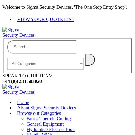
Welcome to Sigma Security Devices, 'The One Stop Entry Shop'.
|
VIEW YOUR QUOTE LIST
SPEAK TO OUR TEAM
+44 (0)1233 503020
Home
About Sigma Security Devices
Browse our Categories
Broco Thermic Cutting
General Equipment
Hydraulic / Electric Tools
Kinetic MOE