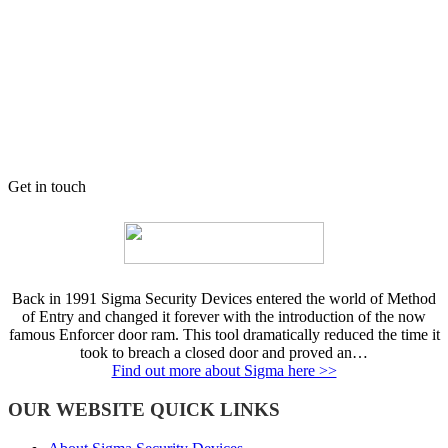
Get in touch
Back in 1991 Sigma Security Devices entered the world of Method
of Entry and changed it forever with the introduction of the now
famous Enforcer door ram. This tool dramatically reduced the time it
took to breach a closed door and proved an…
Find out more about Sigma here >>
OUR WEBSITE QUICK LINKS