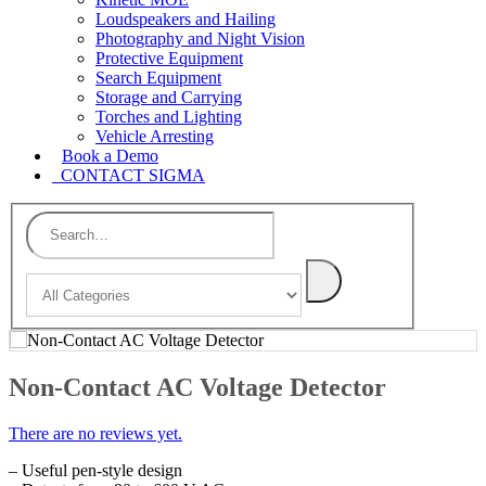
Loudspeakers and Hailing
Photography and Night Vision
Protective Equipment
Search Equipment
Storage and Carrying
Torches and Lighting
Vehicle Arresting
Book a Demo
CONTACT SIGMA
Non-Contact AC Voltage Detector
There are no reviews yet.
– Useful pen-style design