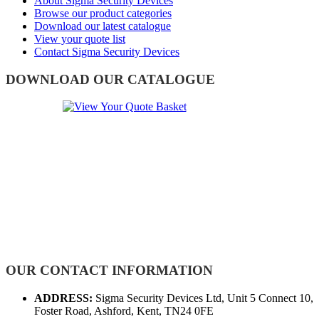
About Sigma Security Devices
Browse our product categories
Download our latest catalogue
View your quote list
Contact Sigma Security Devices
DOWNLOAD OUR CATALOGUE
OUR CONTACT INFORMATION
ADDRESS:
Sigma Security Devices Ltd, Unit 5 Connect 10,
Foster Road, Ashford, Kent, TN24 0FE