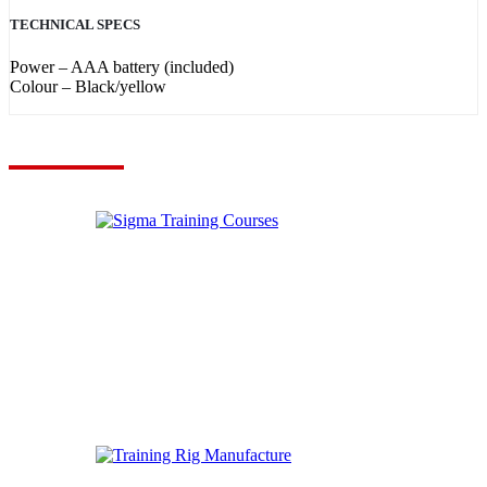
TECHNICAL SPECS
Power – AAA battery (included)
Colour – Black/yellow
VIEW YOUR QUOTE