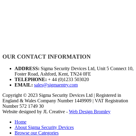
OUR CONTACT INFORMATION
ADDRESS:
Sigma Security Devices Ltd, Unit 5 Connect 10,
Foster Road, Ashford, Kent, TN24 0FE
TELEPHONE:
+ 44 (0)1233 503020
EMAIL:
sales@sigmaentry.com
Copyright © 2023 Sigma Security Devices Ltd | Registered in
England & Wales Company Number 1449909 | VAT Registration
Number 572 1749 30
Website designed by JL Creative -
Web Design Bromley
Home
About Sigma Security Devices
Browse our Categories