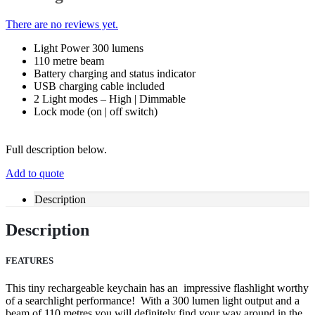
There are no reviews yet.
Light Power 300 lumens
110 metre beam
Battery charging and status indicator
USB charging cable included
2 Light modes – High | Dimmable
Lock mode (on | off switch)
Full description below.
Add to quote
Description
Description
FEATURES
This tiny rechargeable keychain has an impressive flashlight worthy
of a searchlight performance! With a 300 lumen light output and a
beam of 110 metres you will definitely find your way around in the