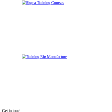
Get in touch