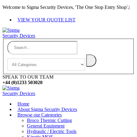
Welcome to Sigma Security Devices, 'The One Stop Entry Shop'.
|
VIEW YOUR QUOTE LIST
SPEAK TO OUR TEAM
+44 (0)1233 503020
Home
About Sigma Security Devices
Browse our Categories
Broco Thermic Cutting
General Equipment
Hydraulic / Electric Tools
Kinetic MOE