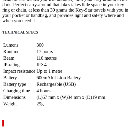
dark. Perfect carry-around that takes takes little space in your key
ring or chain, at less than 30 grams the Key-Star travels with you in
your pocket or handbag, and provides light and safety where and
when you need it.
TECHNICAL SPECS
Lumens
300
Runtime
17 hours
Beam
110 metres
IP-rating
IPX4
Impact resistance
Up to 1 metre
Battery
600mAh Li-ion Battery
Battery type
Rechargeable (USB)
Charging time
4 hours
Dimensions
(L)67 mm x (W)34 mm x (D)19 mm
Weight
29g
VIEW YOUR QUOTE