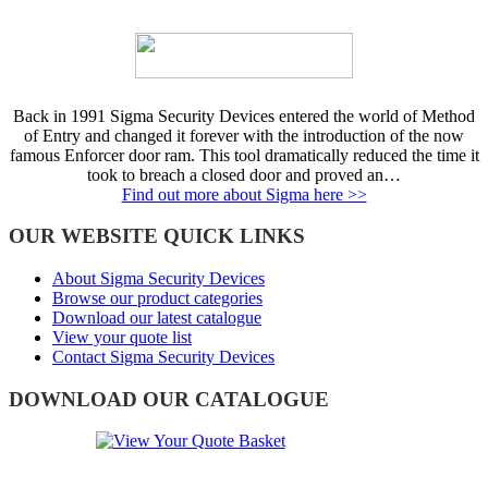
Back in 1991 Sigma Security Devices entered the world of Method
of Entry and changed it forever with the introduction of the now
famous Enforcer door ram. This tool dramatically reduced the time it
took to breach a closed door and proved an…
Find out more about Sigma here >>
OUR WEBSITE QUICK LINKS
About Sigma Security Devices
Browse our product categories
Download our latest catalogue
View your quote list
Contact Sigma Security Devices
DOWNLOAD OUR CATALOGUE