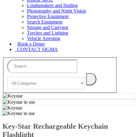
Loudspeakers and Hailing
Photography and Night Vision
Protective Equipment
Search Equipment
Storage and Carrying
Torches and Lighting
Vehicle Arresting
Book a Demo
CONTACT SIGMA
Key-Star Rechargeable Keychain
Flashlight