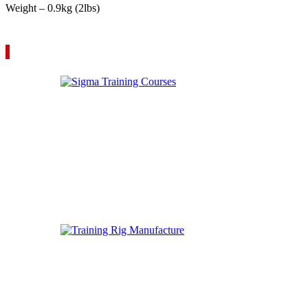
Weight – 0.9kg (2lbs)
VIEW YOUR QUOTE