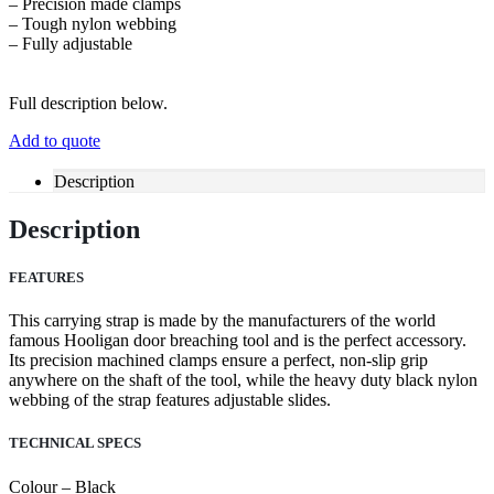
– Precision made clamps
– Tough nylon webbing
– Fully adjustable
Full description below.
Add to quote
Description
Description
FEATURES
This carrying strap is made by the manufacturers of the world
famous Hooligan door breaching tool and is the perfect accessory.
Its precision machined clamps ensure a perfect, non-slip grip
anywhere on the shaft of the tool, while the heavy duty black nylon
webbing of the strap features adjustable slides.
TECHNICAL SPECS
Colour – Black