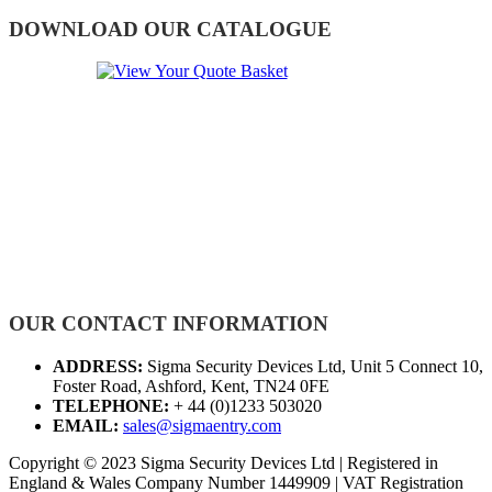
DOWNLOAD OUR CATALOGUE
OUR CONTACT INFORMATION
ADDRESS:
Sigma Security Devices Ltd, Unit 5 Connect 10,
Foster Road, Ashford, Kent, TN24 0FE
TELEPHONE:
+ 44 (0)1233 503020
EMAIL:
sales@sigmaentry.com
Copyright © 2023 Sigma Security Devices Ltd | Registered in
England & Wales Company Number 1449909 | VAT Registration