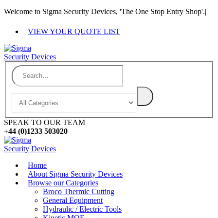
Welcome to Sigma Security Devices, 'The One Stop Entry Shop'.
|
VIEW YOUR QUOTE LIST
SPEAK TO OUR TEAM
+44 (0)1233 503020
Home
About Sigma Security Devices
Browse our Categories
Broco Thermic Cutting
General Equipment
Hydraulic / Electric Tools
Kinetic MOE