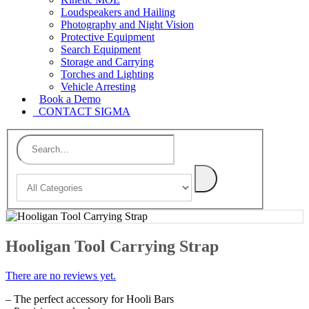
Loudspeakers and Hailing
Photography and Night Vision
Protective Equipment
Search Equipment
Storage and Carrying
Torches and Lighting
Vehicle Arresting
Book a Demo
CONTACT SIGMA
Hooligan Tool Carrying Strap
There are no reviews yet.
– The perfect accessory for Hooli Bars