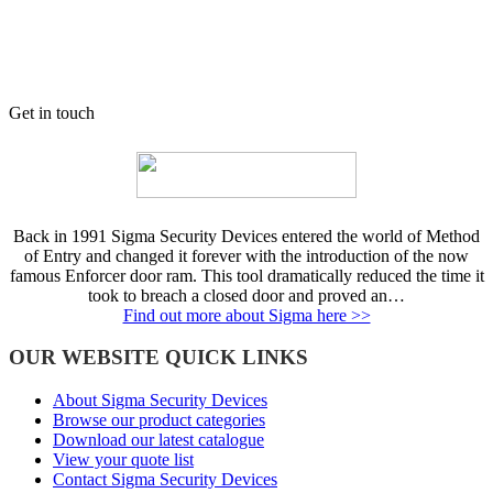
Get in touch
Back in 1991 Sigma Security Devices entered the world of Method
of Entry and changed it forever with the introduction of the now
famous Enforcer door ram. This tool dramatically reduced the time it
took to breach a closed door and proved an…
Find out more about Sigma here >>
OUR WEBSITE QUICK LINKS
About Sigma Security Devices
Browse our product categories
Download our latest catalogue
View your quote list
Contact Sigma Security Devices