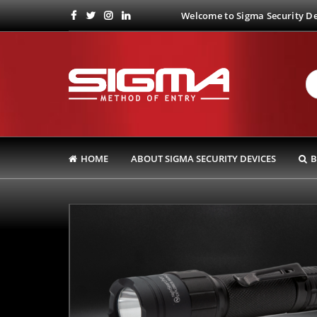
Welcome to Sigma Security Dev
HOME
ABOUT SIGMA SECURITY DEVICES
B