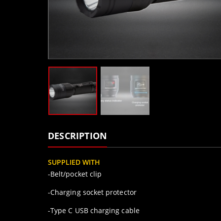
DESCRIPTION
SUPPLIED WITH
-Belt/pocket clip
-Charging socket protector
-Type C USB charging cable