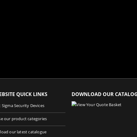
BSITE QUICK LINKS
DOWNLOAD OUR CATALO
 Sigma Security Devices
e our product categories
oad our latest catalogue