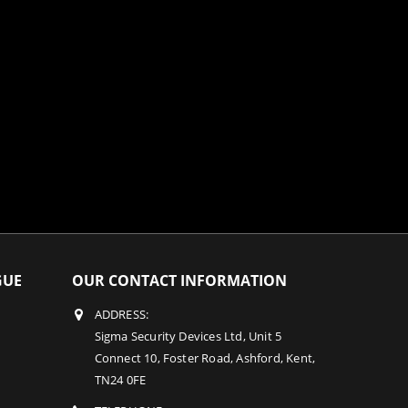
GUE
OUR CONTACT INFORMATION
ADDRESS:
Sigma Security Devices Ltd, Unit 5
Connect 10, Foster Road, Ashford, Kent,
TN24 0FE