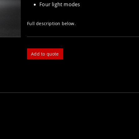
Four light modes
Full description below.
Add to quote