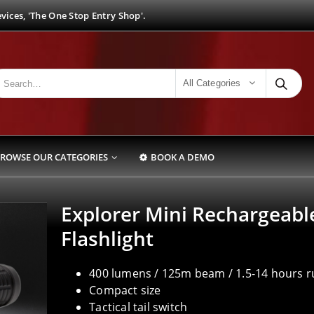
ices, 'The One Stop Entry Shop'.
All Categories
ROWSE OUR CATEGORIES
BOOK A DEMO
Explorer Mini Rechargeabl
Flashlight
400 lumens / 125m beam / 1.5-14 hours 
Compact size
Tactical tail switch