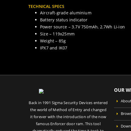
TECHNICAL SPECS
Aircraft-grade aluminium
Battery status indicator
Power source – 3.7V 750mAh, 2.7Wh Li-ion
Size – 119x25mm
Weight – 85g
IPX7 and IK07
OUR WE
About
Back in 1991 Sigma Security Devices entered
the world of Method of Entry and changed
Brows
it forever with the introduction of the now
famous Enforcer door ram. This tool
Downl
dramatically reduced the time it took to