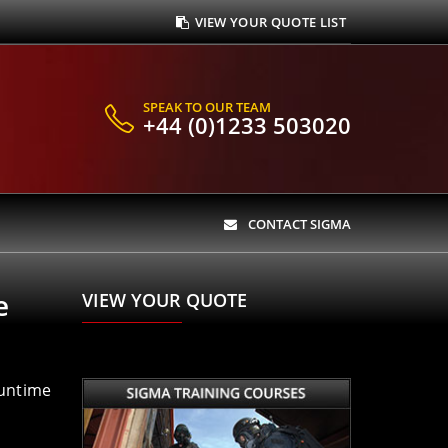
VIEW YOUR QUOTE LIST
SPEAK TO OUR TEAM
+44 (0)1233 503020
CONTACT SIGMA
e
VIEW YOUR QUOTE
runtime