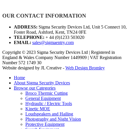
OUR CONTACT INFORMATION
ADDRESS:
Sigma Security Devices Ltd, Unit 5 Connect 10,
Foster Road, Ashford, Kent, TN24 0FE
TELEPHONE:
+ 44 (0)1233 503020
EMAIL:
sales@sigmaentry.com
Copyright © 2023 Sigma Security Devices Ltd | Registered in
England & Wales Company Number 1449909 | VAT Registration
Number 572 1749 30
Website designed by JL Creative -
Web Design Bromley
Home
About Sigma Security Devices
Browse our Categories
Broco Thermic Cutting
General Equipment
Hydraulic / Electric Tools
Kinetic MOE
Loudspeakers and Hailing
Photography and Night Vision
Protective Equipment