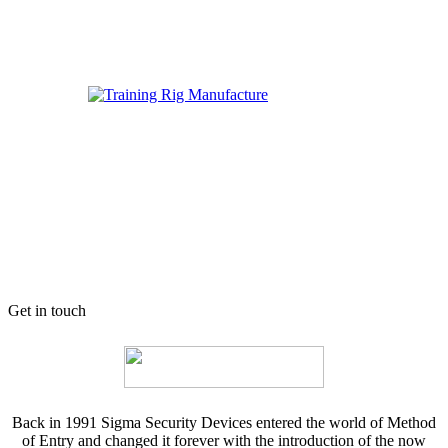
Get in touch
Back in 1991 Sigma Security Devices entered the world of Method
of Entry and changed it forever with the introduction of the now