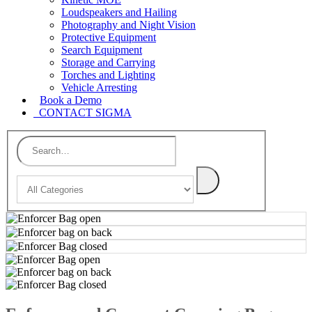
Loudspeakers and Hailing
Photography and Night Vision
Protective Equipment
Search Equipment
Storage and Carrying
Torches and Lighting
Vehicle Arresting
Book a Demo
CONTACT SIGMA