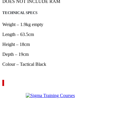
DOES NOT INCLUDE RAM
TECHNICAL SPECS
Weight – 1.9kg empty
Length – 63.5cm
Height – 18cm
Depth – 19cm
Colour – Tactical Black
VIEW YOUR QUOTE