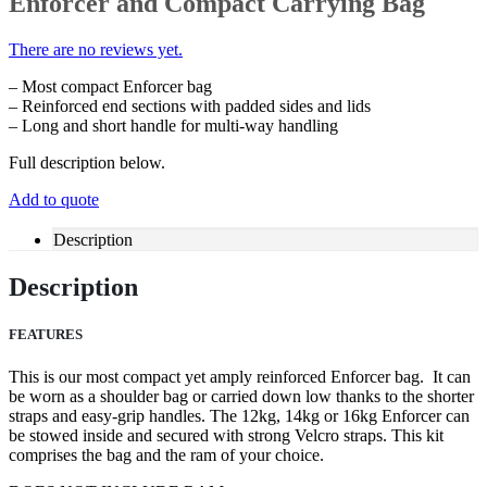
Enforcer and Compact Carrying Bag
There are no reviews yet.
– Most compact Enforcer bag
– Reinforced end sections with padded sides and lids
– Long and short handle for multi-way handling
Full description below.
Add to quote
Description
Description
FEATURES
This is our most compact yet amply reinforced Enforcer bag. It can
be worn as a shoulder bag or carried down low thanks to the shorter
straps and easy-grip handles. The 12kg, 14kg or 16kg Enforcer can
be stowed inside and secured with strong Velcro straps. This kit
comprises the bag and the ram of your choice.