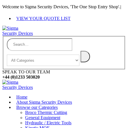
Welcome to Sigma Security Devices, 'The One Stop Entry Shop'.
|
VIEW YOUR QUOTE LIST
SPEAK TO OUR TEAM
+44 (0)1233 503020
Home
About Sigma Security Devices
Browse our Categories
Broco Thermic Cutting
General Equipment
Hydraulic / Electric Tools
Kinetic MOE