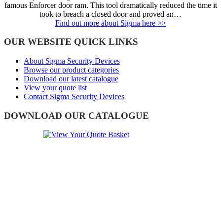
famous Enforcer door ram. This tool dramatically reduced the time it
took to breach a closed door and proved an…
Find out more about Sigma here >>
OUR WEBSITE QUICK LINKS
About Sigma Security Devices
Browse our product categories
Download our latest catalogue
View your quote list
Contact Sigma Security Devices
DOWNLOAD OUR CATALOGUE