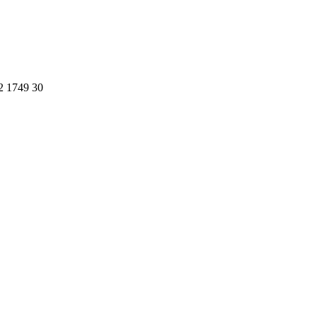
2 1749 30