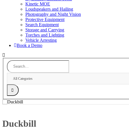
Kinetic MOE
Loudspeakers and Hailing
Photography and Night Vision
Protective Equipment
Search Equipment
Storage and Carrying
Torches and Lighting
Vehicle Arresting
Book a Demo
All Categories
Duckbill