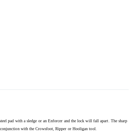
teel pad with a sledge or an Enforcer and the lock will fall apart. The sharp
n conjunction with the Crowsfoot, Ripper or Hooligan tool.