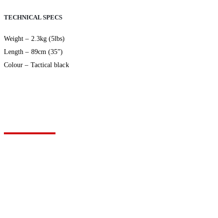
TECHNICAL SPECS
Weight – 2.3kg (5lbs)
Length – 89cm (35”)
Colour – Tactical black
VIEW YOUR QUOTE