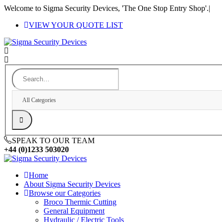
Welcome to Sigma Security Devices, 'The One Stop Entry Shop'.
|
VIEW YOUR QUOTE LIST
All Categories
SPEAK TO OUR TEAM
+44 (0)1233 503020
Home
About Sigma Security Devices
Browse our Categories
Broco Thermic Cutting
General Equipment
Hydraulic / Electric Tools