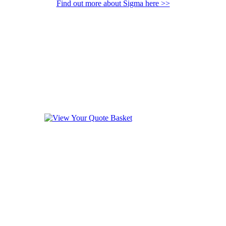
Find out more about Sigma here >>