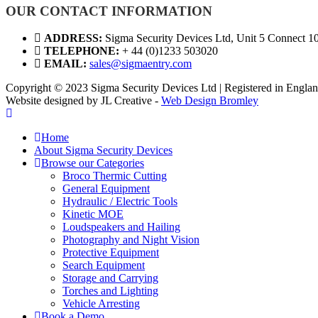
OUR CONTACT INFORMATION
ADDRESS:
Sigma Security Devices Ltd, Unit 5 Connect 1
TELEPHONE:
+ 44 (0)1233 503020
EMAIL:
sales@sigmaentry.com
Copyright © 2023 Sigma Security Devices Ltd | Registered in Eng
Website designed by JL Creative -
Web Design Bromley
Home
About Sigma Security Devices
Browse our Categories
Broco Thermic Cutting
General Equipment
Hydraulic / Electric Tools
Kinetic MOE
Loudspeakers and Hailing
Photography and Night Vision
Protective Equipment
Search Equipment
Storage and Carrying
Torches and Lighting
Vehicle Arresting
Book a Demo