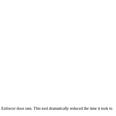
nforcer door ram. This tool dramatically reduced the time it took to