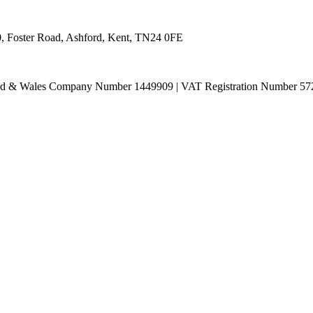
0, Foster Road, Ashford, Kent, TN24 0FE
land & Wales Company Number 1449909 | VAT Registration Number 57