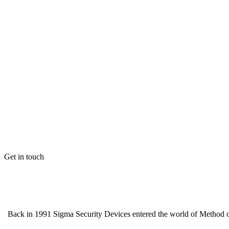
Get in touch
Back in 1991 Sigma Security Devices entered the world of Method of 