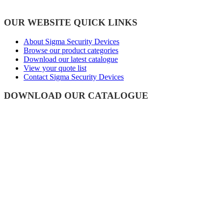
OUR WEBSITE QUICK LINKS
About Sigma Security Devices
Browse our product categories
Download our latest catalogue
View your quote list
Contact Sigma Security Devices
DOWNLOAD OUR CATALOGUE