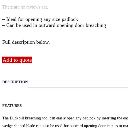
There are no reviews yet.
– Ideal for opening any size padlock
– Can be used in outward opening door breaching
Full description below.
Add to quote
DESCRIPTION
FEATURES
The Duckbill breaching tool can easily open any padlock by inserting the end 
wedge-shaped blade can also be used for outward opening door entries to main