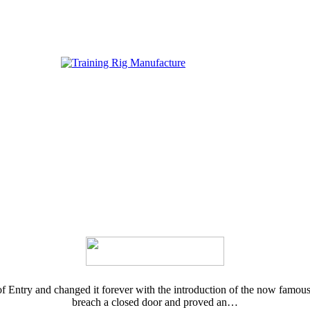
Entry and changed it forever with the introduction of the now famous E
breach a closed door and proved an…