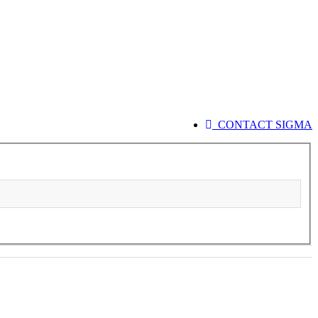
CONTACT SIGMA