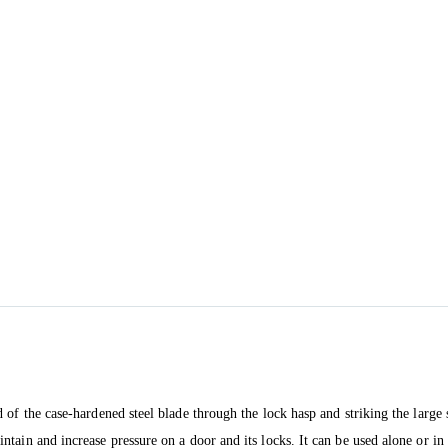
of the case-hardened steel blade through the lock hasp and striking the large s
tain and increase pressure on a door and its locks. It can be used alone or i