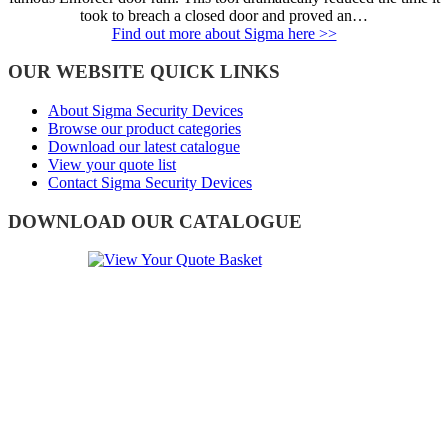
took to breach a closed door and proved an…
Find out more about Sigma here >>
OUR WEBSITE QUICK LINKS
About Sigma Security Devices
Browse our product categories
Download our latest catalogue
View your quote list
Contact Sigma Security Devices
DOWNLOAD OUR CATALOGUE