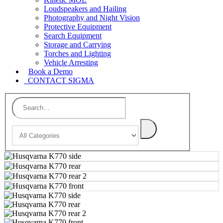
Loudspeakers and Hailing
Photography and Night Vision
Protective Equipment
Search Equipment
Storage and Carrying
Torches and Lighting
Vehicle Arresting
Book a Demo
CONTACT SIGMA