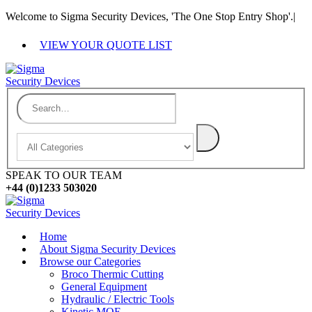
Welcome to Sigma Security Devices, 'The One Stop Entry Shop'.
|
VIEW YOUR QUOTE LIST
SPEAK TO OUR TEAM
+44 (0)1233 503020
Home
About Sigma Security Devices
Browse our Categories
Broco Thermic Cutting
General Equipment
Hydraulic / Electric Tools
Kinetic MOE