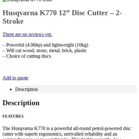
Husqvarna K770 12” Disc Cutter – 2-
Stroke
There are no reviews yet.
– Powerful (4.96hp) and lightweight (10kg)
– Will cut wood, stone, metal, brick, plastic
– Choice of cutting discs
Add to quote
Description
Description
FEATURES
The Husqvarna K770 is a powerful all-round petrol-powered disc
cutter with superb ergonomics, unrivalled reliability and an