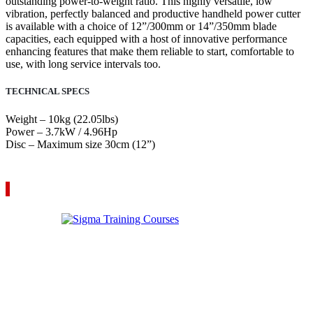
outstanding power-to-weight ratio. This highly versatile, low
vibration, perfectly balanced and productive handheld power cutter
is available with a choice of 12”/300mm or 14”/350mm blade
capacities, each equipped with a host of innovative performance
enhancing features that make them reliable to start, comfortable to
use, with long service intervals too.
TECHNICAL SPECS
Weight – 10kg (22.05lbs)
Power – 3.7kW / 4.96Hp
Disc – Maximum size 30cm (12”)
VIEW YOUR QUOTE