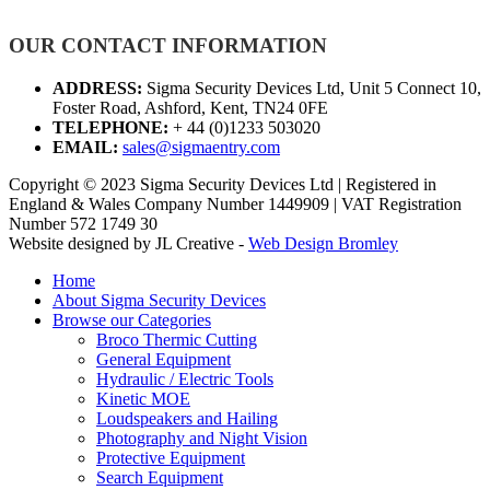
OUR CONTACT INFORMATION
ADDRESS:
Sigma Security Devices Ltd, Unit 5 Connect 10,
Foster Road, Ashford, Kent, TN24 0FE
TELEPHONE:
+ 44 (0)1233 503020
EMAIL:
sales@sigmaentry.com
Copyright © 2023 Sigma Security Devices Ltd | Registered in
England & Wales Company Number 1449909 | VAT Registration
Number 572 1749 30
Website designed by JL Creative -
Web Design Bromley
Home
About Sigma Security Devices
Browse our Categories
Broco Thermic Cutting
General Equipment
Hydraulic / Electric Tools
Kinetic MOE
Loudspeakers and Hailing
Photography and Night Vision
Protective Equipment
Search Equipment