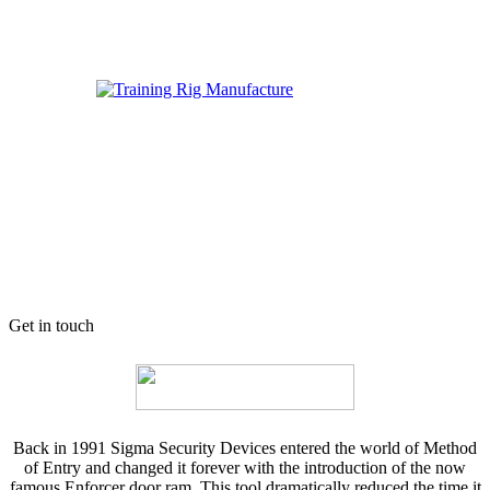
Get in touch
Back in 1991 Sigma Security Devices entered the world of Method
of Entry and changed it forever with the introduction of the now
famous Enforcer door ram. This tool dramatically reduced the time it