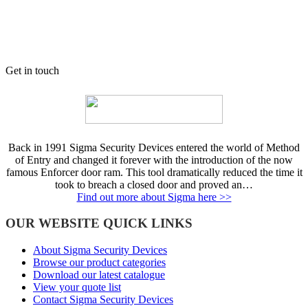
Get in touch
Back in 1991 Sigma Security Devices entered the world of Method
of Entry and changed it forever with the introduction of the now
famous Enforcer door ram. This tool dramatically reduced the time it
took to breach a closed door and proved an…
Find out more about Sigma here >>
OUR WEBSITE QUICK LINKS
About Sigma Security Devices
Browse our product categories
Download our latest catalogue
View your quote list
Contact Sigma Security Devices