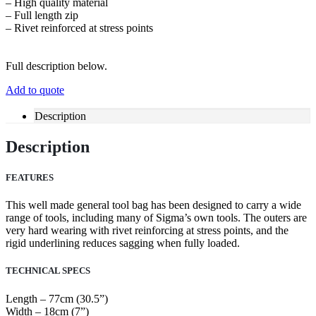
– High quality material
– Full length zip
– Rivet reinforced at stress points
Full description below.
Add to quote
Description
Description
FEATURES
This well made general tool bag has been designed to carry a wide
range of tools, including many of Sigma’s own tools. The outers are
very hard wearing with rivet reinforcing at stress points, and the
rigid underlining reduces sagging when fully loaded.
TECHNICAL SPECS
Length – 77cm (30.5”)
Width – 18cm (7”)