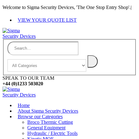
Welcome to Sigma Security Devices, 'The One Stop Entry Shop'.
|
VIEW YOUR QUOTE LIST
SPEAK TO OUR TEAM
+44 (0)1233 503020
Home
About Sigma Security Devices
Browse our Categories
Broco Thermic Cutting
General Equipment
Hydraulic / Electric Tools
Kinetic MOE