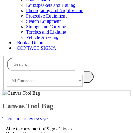
Loudspeakers and Hailing
Photography and Night Vision
Protective Equipment
Search Equipment
Storage and Carrying
Torches and Lighting
Vehicle Arresting
Book a Demo
CONTACT SIGMA
Canvas Tool Bag
There are no reviews yet.
– Able to carry most of Sigma’s tools