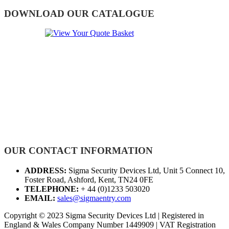
DOWNLOAD OUR CATALOGUE
OUR CONTACT INFORMATION
ADDRESS:
Sigma Security Devices Ltd, Unit 5 Connect 10,
Foster Road, Ashford, Kent, TN24 0FE
TELEPHONE:
+ 44 (0)1233 503020
EMAIL:
sales@sigmaentry.com
Copyright © 2023 Sigma Security Devices Ltd | Registered in
England & Wales Company Number 1449909 | VAT Registration