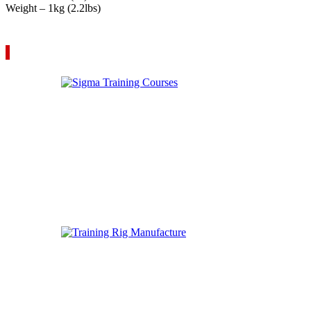
Weight – 1kg (2.2lbs)
VIEW YOUR QUOTE