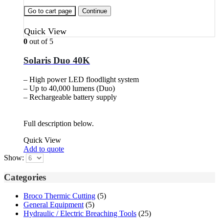
Go to cart page
Continue
Quick View
0
out of 5
Solaris Duo 40K
– High power LED floodlight system
– Up to 40,000 lumens (Duo)
– Rechargeable battery supply
Full description below.
Quick View
Add to quote
Show:
Categories
Broco Thermic Cutting
(5)
General Equipment
(5)
Hydraulic / Electric Breaching Tools
(25)