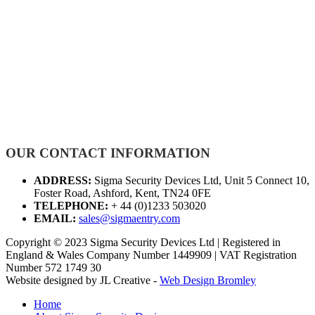
OUR CONTACT INFORMATION
ADDRESS:
Sigma Security Devices Ltd, Unit 5 Connect 10,
Foster Road, Ashford, Kent, TN24 0FE
TELEPHONE:
+ 44 (0)1233 503020
EMAIL:
sales@sigmaentry.com
Copyright © 2023 Sigma Security Devices Ltd | Registered in
England & Wales Company Number 1449909 | VAT Registration
Number 572 1749 30
Website designed by JL Creative -
Web Design Bromley
Home