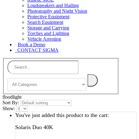
Loudspeakers and Hailing
Photography and Night Vision
Protective Equipment
Search Equipment
Storage and Carrying
Torches and Lighting
Vehicle Arresting
Book a Demo
CONTACT SIGMA
floodlight
Sort By:
Show:
You've just added this product to the cart:
Solaris Duo 40K