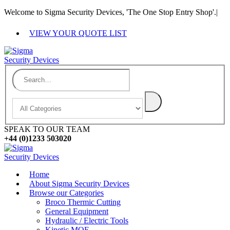
Welcome to Sigma Security Devices, 'The One Stop Entry Shop'.
|
VIEW YOUR QUOTE LIST
SPEAK TO OUR TEAM
+44 (0)1233 503020
Home
About Sigma Security Devices
Browse our Categories
Broco Thermic Cutting
General Equipment
Hydraulic / Electric Tools
Kinetic MOE