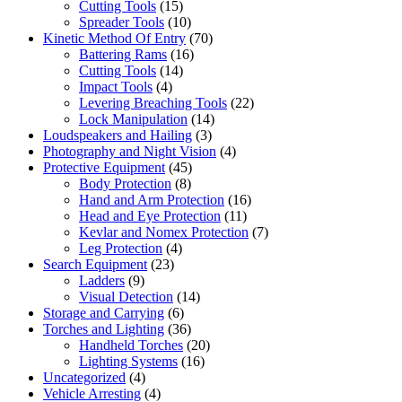
Cutting Tools
(15)
Spreader Tools
(10)
Kinetic Method Of Entry
(70)
Battering Rams
(16)
Cutting Tools
(14)
Impact Tools
(4)
Levering Breaching Tools
(22)
Lock Manipulation
(14)
Loudspeakers and Hailing
(3)
Photography and Night Vision
(4)
Protective Equipment
(45)
Body Protection
(8)
Hand and Arm Protection
(16)
Head and Eye Protection
(11)
Kevlar and Nomex Protection
(7)
Leg Protection
(4)
Search Equipment
(23)
Ladders
(9)
Visual Detection
(14)
Storage and Carrying
(6)
Torches and Lighting
(36)
Handheld Torches
(20)
Lighting Systems
(16)
Uncategorized
(4)
Vehicle Arresting
(4)