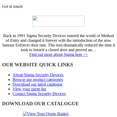
Get in touch
Back in 1991 Sigma Security Devices entered the world of Method
of Entry and changed it forever with the introduction of the now
famous Enforcer door ram. This tool dramatically reduced the time it
took to breach a closed door and proved an…
Find out more about Sigma here >>
OUR WEBSITE QUICK LINKS
About Sigma Security Devices
Browse our product categories
Download our latest catalogue
View your quote list
Contact Sigma Security Devices
DOWNLOAD OUR CATALOGUE