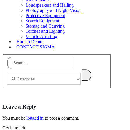
Loudspeakers and Hailing
Photography and Night Vision
Protective Equipment
Search Equipment
Storage and Carrying
Torches and Lighting
Vehicle Arresting
Book a Demo
CONTACT SIGMA
Leave a Reply
You must be
logged in
to post a comment.
Get in touch