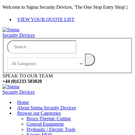
Welcome to Sigma Security Devices, 'The One Stop Entry Shop'.
|
VIEW YOUR QUOTE LIST
SPEAK TO OUR TEAM
+44 (0)1233 503020
Home
About Sigma Security Devices
Browse our Categories
Broco Thermic Cutting
General Equipment
Hydraulic / Electric Tools
Kinetic MOE