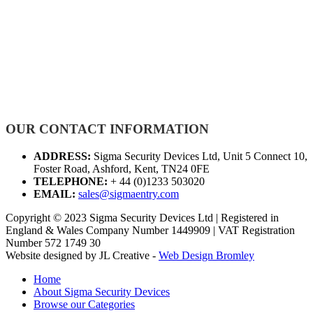
OUR CONTACT INFORMATION
ADDRESS:
Sigma Security Devices Ltd, Unit 5 Connect 10,
Foster Road, Ashford, Kent, TN24 0FE
TELEPHONE:
+ 44 (0)1233 503020
EMAIL:
sales@sigmaentry.com
Copyright © 2023 Sigma Security Devices Ltd | Registered in
England & Wales Company Number 1449909 | VAT Registration
Number 572 1749 30
Website designed by JL Creative -
Web Design Bromley
Home
About Sigma Security Devices
Browse our Categories