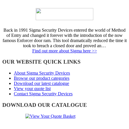
Back in 1991 Sigma Security Devices entered the world of Method
of Entry and changed it forever with the introduction of the now
famous Enforcer door ram. This tool dramatically reduced the time it
took to breach a closed door and proved an…
Find out more about Sigma here >>
OUR WEBSITE QUICK LINKS
About Sigma Security Devices
Browse our product categories
Download our latest catalogue
View your quote list
Contact Sigma Security Devices
DOWNLOAD OUR CATALOGUE