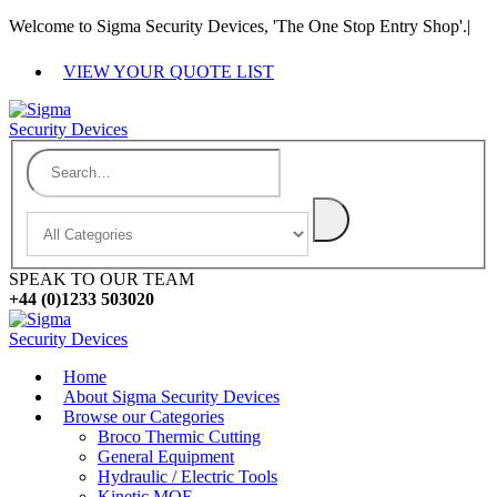
Welcome to Sigma Security Devices, 'The One Stop Entry Shop'.
|
VIEW YOUR QUOTE LIST
SPEAK TO OUR TEAM
+44 (0)1233 503020
Home
About Sigma Security Devices
Browse our Categories
Broco Thermic Cutting
General Equipment
Hydraulic / Electric Tools
Kinetic MOE