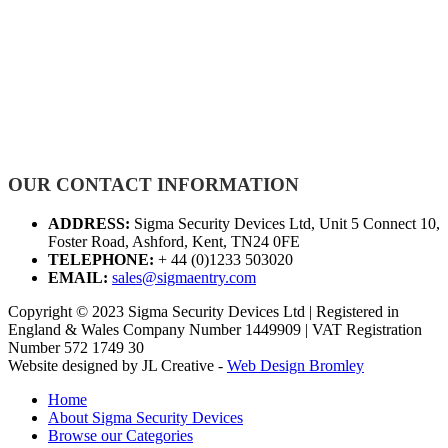
OUR CONTACT INFORMATION
ADDRESS:
Sigma Security Devices Ltd, Unit 5 Connect 10,
Foster Road, Ashford, Kent, TN24 0FE
TELEPHONE:
+ 44 (0)1233 503020
EMAIL:
sales@sigmaentry.com
Copyright © 2023 Sigma Security Devices Ltd | Registered in
England & Wales Company Number 1449909 | VAT Registration
Number 572 1749 30
Website designed by JL Creative -
Web Design Bromley
Home
About Sigma Security Devices
Browse our Categories