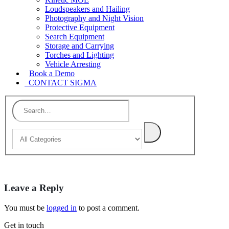
Loudspeakers and Hailing
Photography and Night Vision
Protective Equipment
Search Equipment
Storage and Carrying
Torches and Lighting
Vehicle Arresting
Book a Demo
CONTACT SIGMA
Leave a Reply
You must be
logged in
to post a comment.
Get in touch