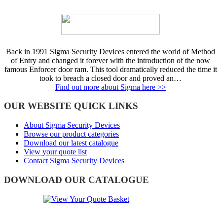
Back in 1991 Sigma Security Devices entered the world of Method
of Entry and changed it forever with the introduction of the now
famous Enforcer door ram. This tool dramatically reduced the time it
took to breach a closed door and proved an…
Find out more about Sigma here >>
OUR WEBSITE QUICK LINKS
About Sigma Security Devices
Browse our product categories
Download our latest catalogue
View your quote list
Contact Sigma Security Devices
DOWNLOAD OUR CATALOGUE