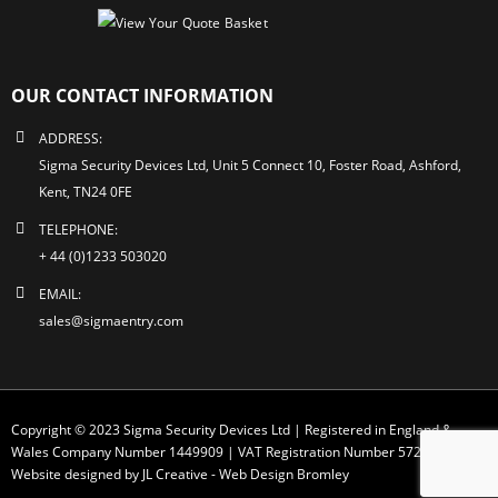
OUR CONTACT INFORMATION
ADDRESS:
Sigma Security Devices Ltd, Unit 5 Connect 10, Foster Road, Ashford,
Kent, TN24 0FE
TELEPHONE:
+ 44 (0)1233 503020
EMAIL:
sales@sigmaentry.com
Copyright © 2023 Sigma Security Devices Ltd | Registered in England &
Wales Company Number 1449909 | VAT Registration Number 572 1749 30
Website designed by JL Creative -
Web Design Bromley