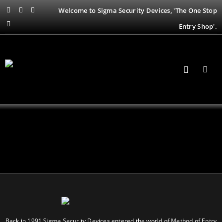
Welcome to Sigma Security Devices, 'The One Stop
Entry Shop'.
Back in 1991 Sigma Security Devices entered the world of Method of Entry