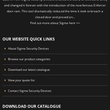
and changed it forever with the introduction of the now famous Enforcer
door ram. This tool dramatically reduced the time it took to breach a
closed door and proved an…
Find out more about Sigma here >>
OUR WEBSITE QUICK LINKS
About Sigma Security Devices
Browse our product categories
Download our latest catalogue
View your quote list
Contact Sigma Security Devices
DOWNLOAD OUR CATALOGUE