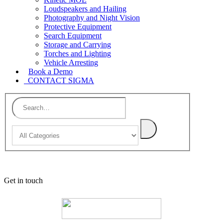
Loudspeakers and Hailing
Photography and Night Vision
Protective Equipment
Search Equipment
Storage and Carrying
Torches and Lighting
Vehicle Arresting
Book a Demo
CONTACT SIGMA
Get in touch