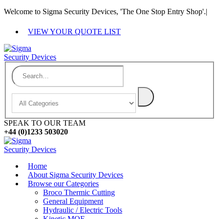
Welcome to Sigma Security Devices, 'The One Stop Entry Shop'.
|
VIEW YOUR QUOTE LIST
SPEAK TO OUR TEAM
+44 (0)1233 503020
Home
About Sigma Security Devices
Browse our Categories
Broco Thermic Cutting
General Equipment
Hydraulic / Electric Tools
Kinetic MOE