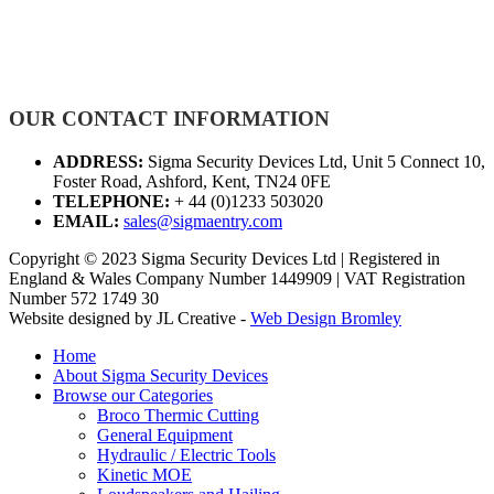
OUR CONTACT INFORMATION
ADDRESS:
Sigma Security Devices Ltd, Unit 5 Connect 10,
Foster Road, Ashford, Kent, TN24 0FE
TELEPHONE:
+ 44 (0)1233 503020
EMAIL:
sales@sigmaentry.com
Copyright © 2023 Sigma Security Devices Ltd | Registered in
England & Wales Company Number 1449909 | VAT Registration
Number 572 1749 30
Website designed by JL Creative -
Web Design Bromley
Home
About Sigma Security Devices
Browse our Categories
Broco Thermic Cutting
General Equipment
Hydraulic / Electric Tools
Kinetic MOE