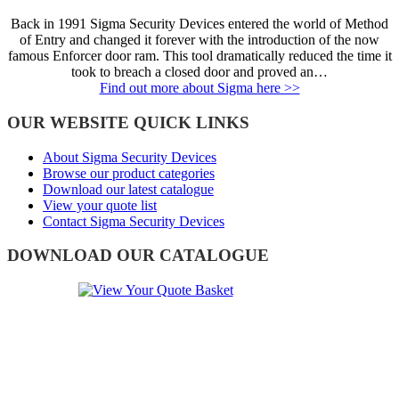
Back in 1991 Sigma Security Devices entered the world of Method
of Entry and changed it forever with the introduction of the now
famous Enforcer door ram. This tool dramatically reduced the time it
took to breach a closed door and proved an…
Find out more about Sigma here >>
OUR WEBSITE QUICK LINKS
About Sigma Security Devices
Browse our product categories
Download our latest catalogue
View your quote list
Contact Sigma Security Devices
DOWNLOAD OUR CATALOGUE