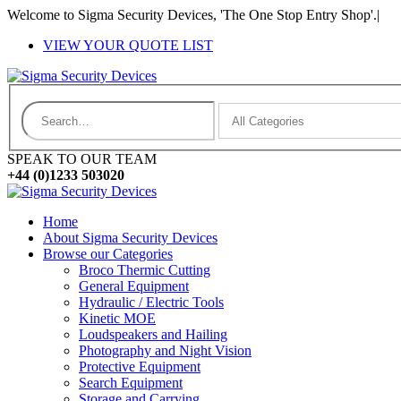
Welcome to Sigma Security Devices, 'The One Stop Entry Shop'.
|
VIEW YOUR QUOTE LIST
SPEAK TO OUR TEAM
+44 (0)1233 503020
Home
About Sigma Security Devices
Browse our Categories
Broco Thermic Cutting
General Equipment
Hydraulic / Electric Tools
Kinetic MOE
Loudspeakers and Hailing
Photography and Night Vision
Protective Equipment
Search Equipment
Storage and Carrying