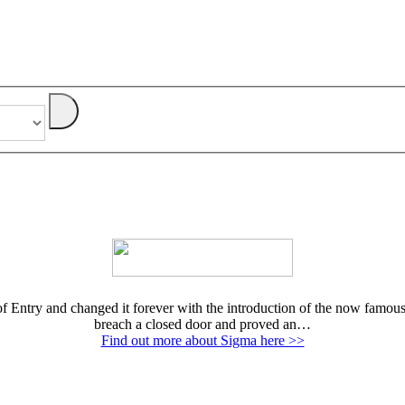
Entry and changed it forever with the introduction of the now famous E
breach a closed door and proved an…
Find out more about Sigma here >>