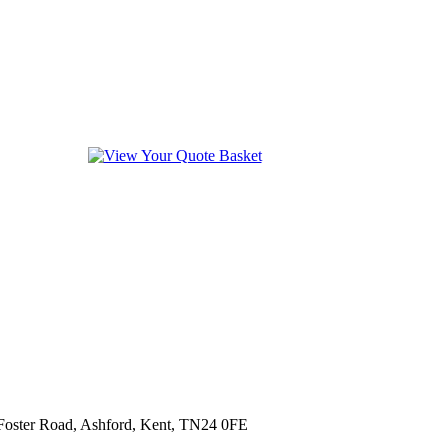
 Foster Road, Ashford, Kent, TN24 0FE