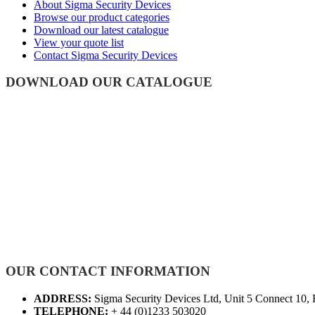
About Sigma Security Devices
Browse our product categories
Download our latest catalogue
View your quote list
Contact Sigma Security Devices
DOWNLOAD OUR CATALOGUE
OUR CONTACT INFORMATION
ADDRESS:
Sigma Security Devices Ltd, Unit 5 Connect 10,
TELEPHONE:
+ 44 (0)1233 503020