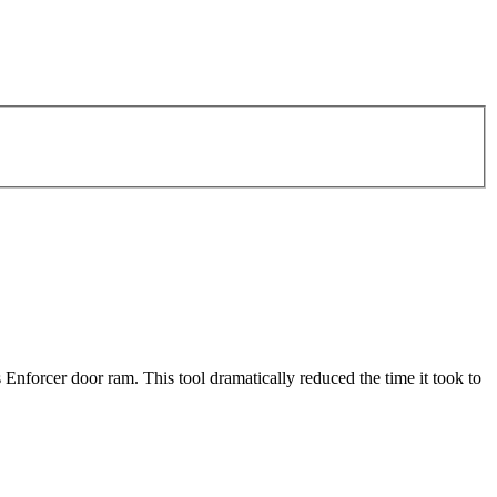
nforcer door ram. This tool dramatically reduced the time it took to