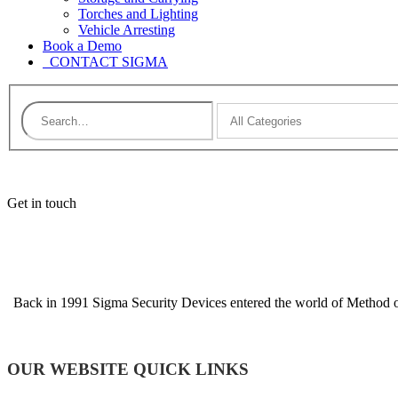
Torches and Lighting
Vehicle Arresting
Book a Demo
CONTACT SIGMA
Get in touch
Back in 1991 Sigma Security Devices entered the world of Method of 
OUR WEBSITE QUICK LINKS