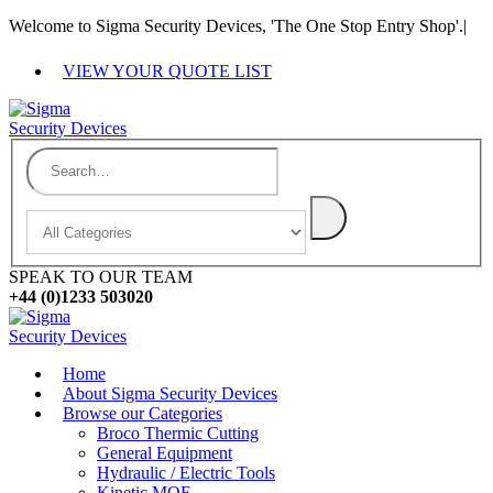
Welcome to Sigma Security Devices, 'The One Stop Entry Shop'.
|
VIEW YOUR QUOTE LIST
SPEAK TO OUR TEAM
+44 (0)1233 503020
Home
About Sigma Security Devices
Browse our Categories
Broco Thermic Cutting
General Equipment
Hydraulic / Electric Tools
Kinetic MOE