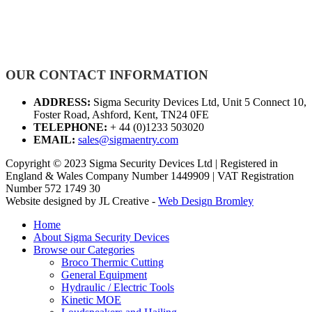
OUR CONTACT INFORMATION
ADDRESS:
Sigma Security Devices Ltd, Unit 5 Connect 10,
Foster Road, Ashford, Kent, TN24 0FE
TELEPHONE:
+ 44 (0)1233 503020
EMAIL:
sales@sigmaentry.com
Copyright © 2023 Sigma Security Devices Ltd | Registered in
England & Wales Company Number 1449909 | VAT Registration
Number 572 1749 30
Website designed by JL Creative -
Web Design Bromley
Home
About Sigma Security Devices
Browse our Categories
Broco Thermic Cutting
General Equipment
Hydraulic / Electric Tools
Kinetic MOE