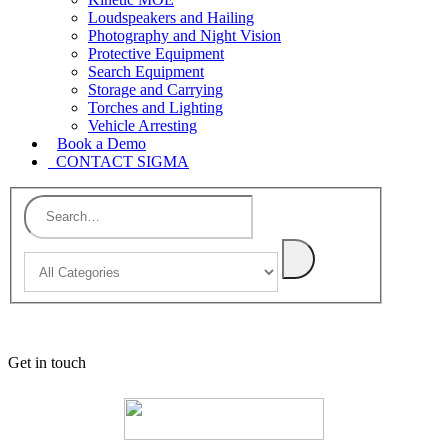
Loudspeakers and Hailing
Photography and Night Vision
Protective Equipment
Search Equipment
Storage and Carrying
Torches and Lighting
Vehicle Arresting
Book a Demo
CONTACT SIGMA
Get in touch