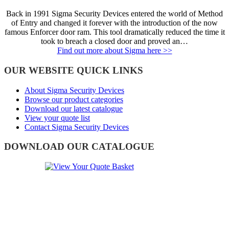
Back in 1991 Sigma Security Devices entered the world of Method
of Entry and changed it forever with the introduction of the now
famous Enforcer door ram. This tool dramatically reduced the time it
took to breach a closed door and proved an…
Find out more about Sigma here >>
OUR WEBSITE QUICK LINKS
About Sigma Security Devices
Browse our product categories
Download our latest catalogue
View your quote list
Contact Sigma Security Devices
DOWNLOAD OUR CATALOGUE