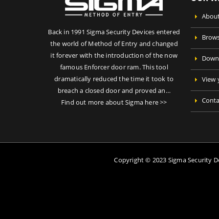
About
Back in 1991 Sigma Security Devices entered
Brows
the world of Method of Entry and changed
it forever with the introduction of the now
Downl
famous Enforcer door ram. This tool
dramatically reduced the time it took to
View 
breach a closed door and proved an…
Conta
Find out more about Sigma here >>
Copyright © 2023 Sigma Security 