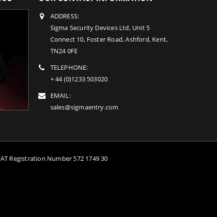
ADDRESS:
Sigma Security Devices Ltd, Unit 5
Connect 10, Foster Road, Ashford, Kent,
TN24 0FE
TELEPHONE:
+ 44 (0)1233 503020
EMAIL:
sales@sigmaentry.com
VAT Registration Number 572 1749 30