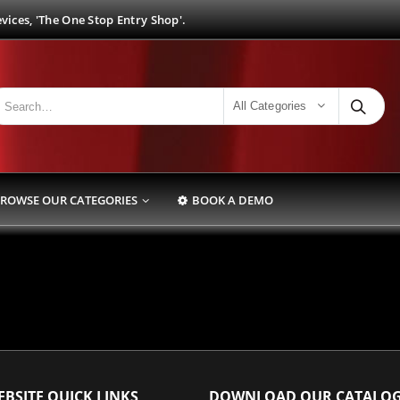
ices, 'The One Stop Entry Shop'.
All Categories
ROWSE OUR CATEGORIES
BOOK A DEMO
BSITE QUICK LINKS
DOWNLOAD OUR CATALO