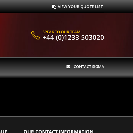
VIEW YOUR QUOTE LIST
SPEAK TO OUR TEAM
+44 (0)1233 503020
CONTACT SIGMA
GUE
OUR CONTACT INFORMATION