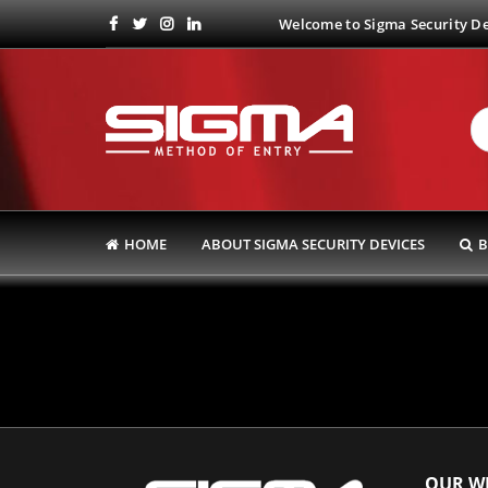
Welcome to Sigma Security Dev
HOME
ABOUT SIGMA SECURITY DEVICES
B
OUR WE