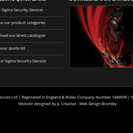
 Sigma Security Devices
e our product categories
oad our latest catalogue
your quote list
ct Sigma Security Devices
Devices Ltd | Registered in England & Wales Company Number 1449909 | 
Website designed by JL Creative -
Web Design Bromley