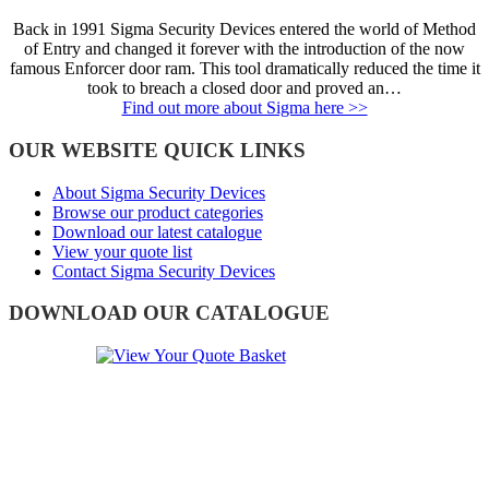
Back in 1991 Sigma Security Devices entered the world of Method
of Entry and changed it forever with the introduction of the now
famous Enforcer door ram. This tool dramatically reduced the time it
took to breach a closed door and proved an…
Find out more about Sigma here >>
OUR WEBSITE QUICK LINKS
About Sigma Security Devices
Browse our product categories
Download our latest catalogue
View your quote list
Contact Sigma Security Devices
DOWNLOAD OUR CATALOGUE