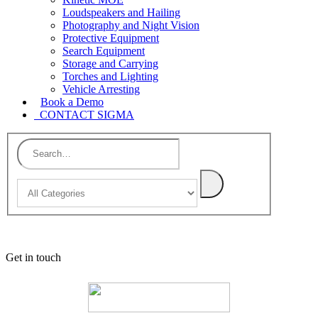
Loudspeakers and Hailing
Photography and Night Vision
Protective Equipment
Search Equipment
Storage and Carrying
Torches and Lighting
Vehicle Arresting
Book a Demo
CONTACT SIGMA
Get in touch