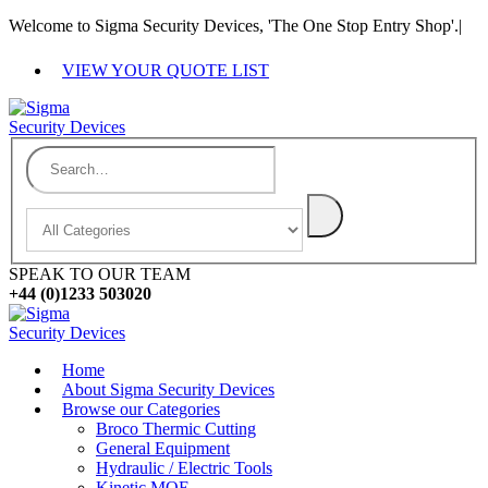
Welcome to Sigma Security Devices, 'The One Stop Entry Shop'.
|
VIEW YOUR QUOTE LIST
SPEAK TO OUR TEAM
+44 (0)1233 503020
Home
About Sigma Security Devices
Browse our Categories
Broco Thermic Cutting
General Equipment
Hydraulic / Electric Tools
Kinetic MOE