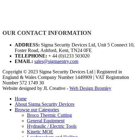
OUR CONTACT INFORMATION
ADDRESS:
Sigma Security Devices Ltd, Unit 5 Connect 10,
Foster Road, Ashford, Kent, TN24 0FE
TELEPHONE:
+ 44 (0)1233 503020
EMAIL:
sales@sigmaentry.com
Copyright © 2023 Sigma Security Devices Ltd | Registered in
England & Wales Company Number 1449909 | VAT Registration
Number 572 1749 30
Website designed by JL Creative -
Web Design Bromley
Home
About Sigma Security Devices
Browse our Categories
Broco Thermic Cutting
General Equipment
Hydraulic / Electric Tools
Kinetic MOE