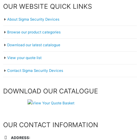
OUR WEBSITE QUICK LINKS
About Sigma Security Devices
Browse our product categories
Download our latest catalogue
View your quote list
Contact Sigma Security Devices
DOWNLOAD OUR CATALOGUE
OUR CONTACT INFORMATION
ADDRESS: