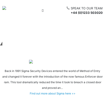
SPEAK TO OUR TEAM
+44 (0)1233 503020
Get in touch
Back in 1991 Sigma Security Devices entered the world of Method of Entry
and changed it forever with the introduction of the now famous Enforcer door
ram. This tool dramatically reduced the time it took to breach a closed door
and proved an…
Find out more about Sigma here >>