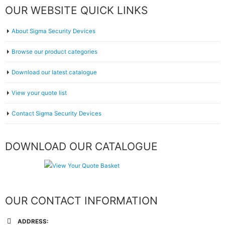
OUR WEBSITE QUICK LINKS
About Sigma Security Devices
Browse our product categories
Download our latest catalogue
View your quote list
Contact Sigma Security Devices
DOWNLOAD OUR CATALOGUE
OUR CONTACT INFORMATION
ADDRESS: