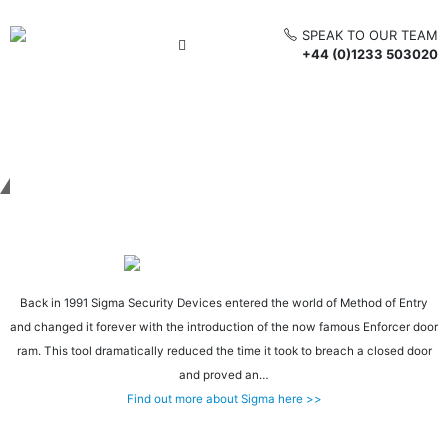
SPEAK TO OUR TEAM
+44 (0)1233 503020
Get in touch
Back in 1991 Sigma Security Devices entered the world of Method of Entry
and changed it forever with the introduction of the now famous Enforcer door
ram. This tool dramatically reduced the time it took to breach a closed door
and proved an…
Find out more about Sigma here >>