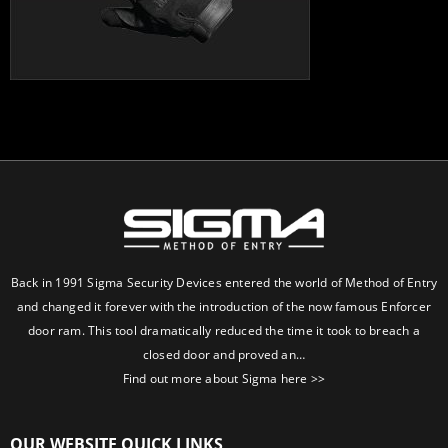
Back in 1991 Sigma Security Devices entered the world of Method of Entry
and changed it forever with the introduction of the now famous Enforcer
door ram. This tool dramatically reduced the time it took to breach a
closed door and proved an…
Find out more about Sigma here >>
OUR WEBSITE QUICK LINKS