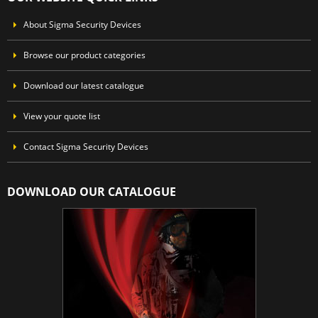
About Sigma Security Devices
Browse our product categories
Download our latest catalogue
View your quote list
Contact Sigma Security Devices
DOWNLOAD OUR CATALOGUE