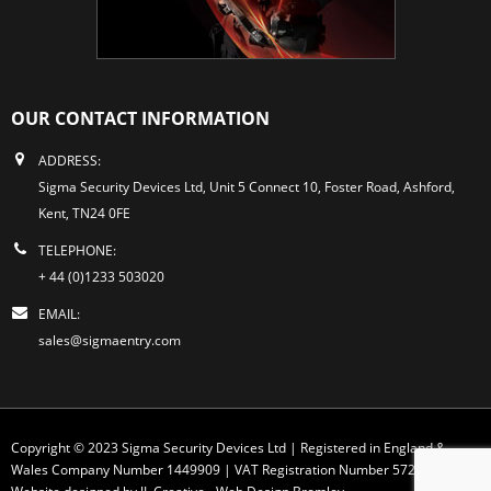
OUR CONTACT INFORMATION
ADDRESS:
Sigma Security Devices Ltd, Unit 5 Connect 10, Foster Road, Ashford,
Kent, TN24 0FE
TELEPHONE:
+ 44 (0)1233 503020
EMAIL:
sales@sigmaentry.com
Copyright © 2023 Sigma Security Devices Ltd | Registered in England &
Wales Company Number 1449909 | VAT Registration Number 572 1749 30
Website designed by JL Creative -
Web Design Bromley