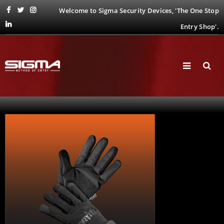
Welcome to Sigma Security Devices, 'The One Stop
Entry Shop'.