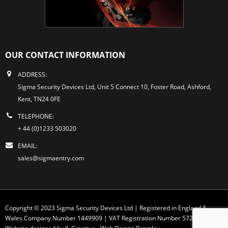
OUR CONTACT INFORMATION
ADDRESS:
Sigma Security Devices Ltd, Unit 5 Connect 10, Foster Road, Ashford,
Kent, TN24 0FE
TELEPHONE:
+ 44 (0)1233 503020
EMAIL:
sales@sigmaentry.com
Copyright © 2023 Sigma Security Devices Ltd | Registered in England &
Wales Company Number 1449909 | VAT Registration Number 572 1749 30
Website designed by JL Creative -
Web Design Bromley