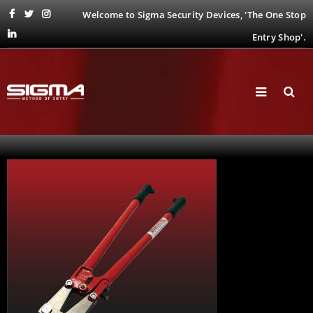
Welcome to Sigma Security Devices, 'The One Stop
Entry Shop'.