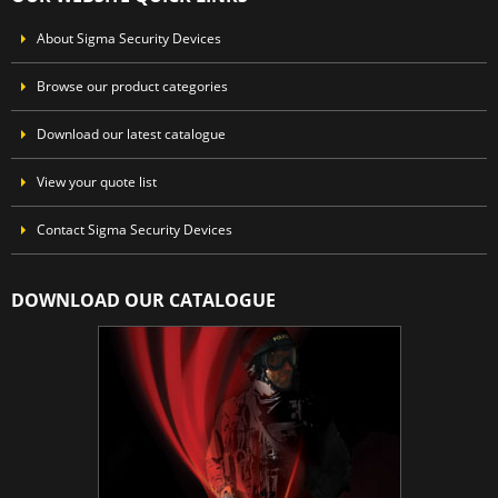
About Sigma Security Devices
Browse our product categories
Download our latest catalogue
View your quote list
Contact Sigma Security Devices
DOWNLOAD OUR CATALOGUE