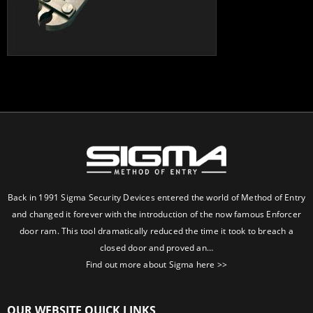
Back in 1991 Sigma Security Devices entered the world of Method of Entry
and changed it forever with the introduction of the now famous Enforcer
door ram. This tool dramatically reduced the time it took to breach a
closed door and proved an…
Find out more about Sigma here >>
OUR WEBSITE QUICK LINKS