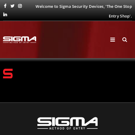
Welcome to Sigma Security Devices, 'The One Stop
Entry Shop'.