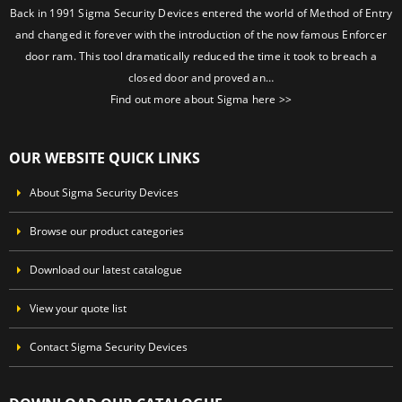
Back in 1991 Sigma Security Devices entered the world of Method of Entry
and changed it forever with the introduction of the now famous Enforcer
door ram. This tool dramatically reduced the time it took to breach a
closed door and proved an…
Find out more about Sigma here >>
OUR WEBSITE QUICK LINKS
About Sigma Security Devices
Browse our product categories
Download our latest catalogue
View your quote list
Contact Sigma Security Devices