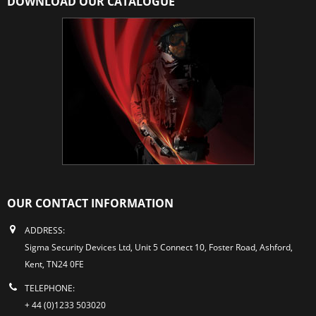
DOWNLOAD OUR CATALOGUE
OUR CONTACT INFORMATION
ADDRESS:
Sigma Security Devices Ltd, Unit 5 Connect 10, Foster Road, Ashford,
Kent, TN24 0FE
TELEPHONE:
+ 44 (0)1233 503020