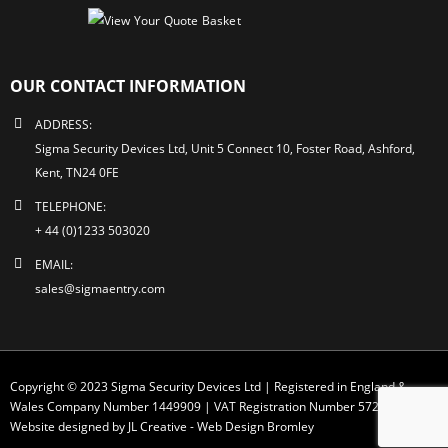
OUR CONTACT INFORMATION
ADDRESS:
Sigma Security Devices Ltd, Unit 5 Connect 10, Foster Road, Ashford,
Kent, TN24 0FE
TELEPHONE:
+ 44 (0)1233 503020
EMAIL:
sales@sigmaentry.com
Copyright © 2023 Sigma Security Devices Ltd | Registered in England &
Wales Company Number 1449909 | VAT Registration Number 572 1749 30
Website designed by JL Creative -
Web Design Bromley