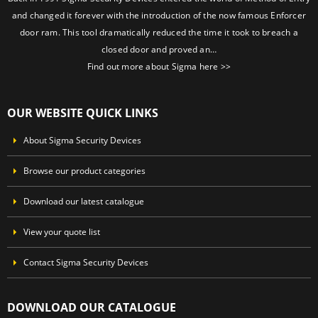
and changed it forever with the introduction of the now famous Enforcer
door ram. This tool dramatically reduced the time it took to breach a
closed door and proved an…
Find out more about Sigma here >>
OUR WEBSITE QUICK LINKS
About Sigma Security Devices
Browse our product categories
Download our latest catalogue
View your quote list
Contact Sigma Security Devices
DOWNLOAD OUR CATALOGUE