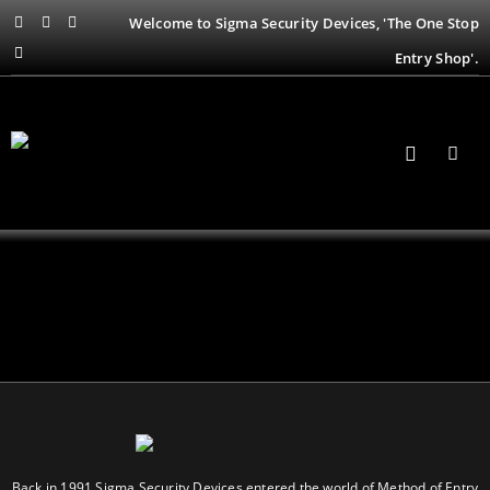
Welcome to Sigma Security Devices, 'The One Stop
Entry Shop'.
Back in 1991 Sigma Security Devices entered the world of Method of Entry