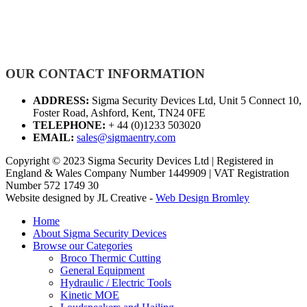
OUR CONTACT INFORMATION
ADDRESS:
Sigma Security Devices Ltd, Unit 5 Connect 10,
Foster Road, Ashford, Kent, TN24 0FE
TELEPHONE:
+ 44 (0)1233 503020
EMAIL:
sales@sigmaentry.com
Copyright © 2023 Sigma Security Devices Ltd | Registered in
England & Wales Company Number 1449909 | VAT Registration
Number 572 1749 30
Website designed by JL Creative -
Web Design Bromley
Home
About Sigma Security Devices
Browse our Categories
Broco Thermic Cutting
General Equipment
Hydraulic / Electric Tools
Kinetic MOE