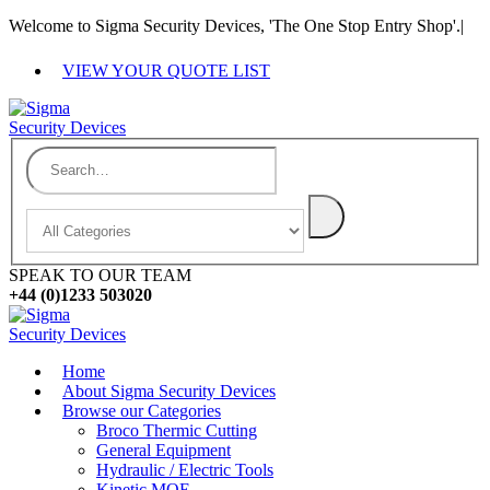
Welcome to Sigma Security Devices, 'The One Stop Entry Shop'.
|
VIEW YOUR QUOTE LIST
SPEAK TO OUR TEAM
+44 (0)1233 503020
Home
About Sigma Security Devices
Browse our Categories
Broco Thermic Cutting
General Equipment
Hydraulic / Electric Tools
Kinetic MOE