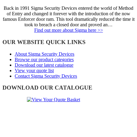
Back in 1991 Sigma Security Devices entered the world of Method
of Entry and changed it forever with the introduction of the now
famous Enforcer door ram. This tool dramatically reduced the time it
took to breach a closed door and proved an…
Find out more about Sigma here >>
OUR WEBSITE QUICK LINKS
About Sigma Security Devices
Browse our product categories
Download our latest catalogue
View your quote list
Contact Sigma Security Devices
DOWNLOAD OUR CATALOGUE