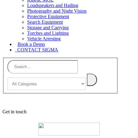
Loudspeakers and Hailing
Photography and Night Vision
Protective Equipment
Search Equipment
Storage and Carrying
Torches and Lighting
Vehicle Arresting
Book a Demo
CONTACT SIGMA
Get in touch