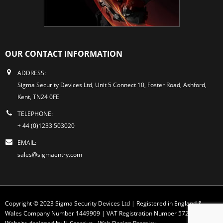
OUR CONTACT INFORMATION
ADDRESS:
Sigma Security Devices Ltd, Unit 5 Connect 10, Foster Road, Ashford,
Kent, TN24 0FE
TELEPHONE:
+ 44 (0)1233 503020
EMAIL:
sales@sigmaentry.com
Copyright © 2023 Sigma Security Devices Ltd | Registered in England &
Wales Company Number 1449909 | VAT Registration Number 572 1749 30
Website designed by JL Creative -
Web Design Bromley