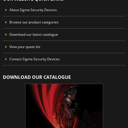
About Sigma Security Devices
Browse our product categories
Download our latest catalogue
View your quote list
Contact Sigma Security Devices
DOWNLOAD OUR CATALOGUE