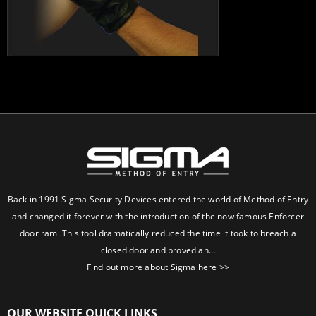
Back in 1991 Sigma Security Devices entered the world of Method of Entry
and changed it forever with the introduction of the now famous Enforcer
door ram. This tool dramatically reduced the time it took to breach a
closed door and proved an…
Find out more about Sigma here >>
OUR WEBSITE QUICK LINKS