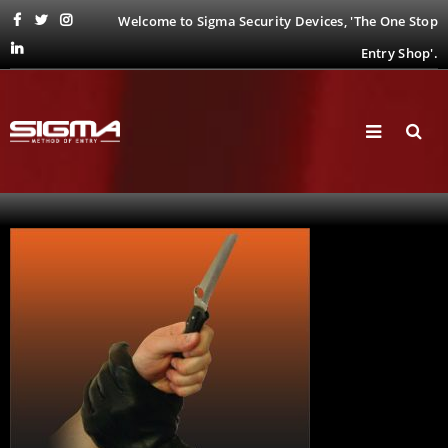
Welcome to Sigma Security Devices, 'The One Stop
Entry Shop'.