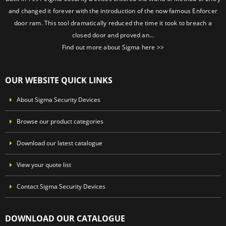
and changed it forever with the introduction of the now famous Enforcer
door ram. This tool dramatically reduced the time it took to breach a
closed door and proved an…
Find out more about Sigma here >>
OUR WEBSITE QUICK LINKS
About Sigma Security Devices
Browse our product categories
Download our latest catalogue
View your quote list
Contact Sigma Security Devices
DOWNLOAD OUR CATALOGUE