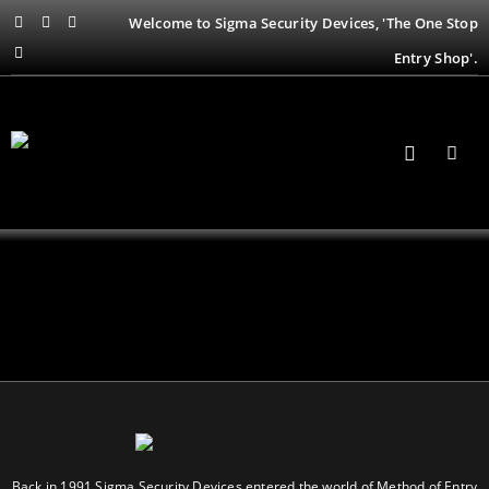
Welcome to Sigma Security Devices, 'The One Stop
Entry Shop'.
Back in 1991 Sigma Security Devices entered the world of Method of Entry