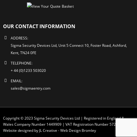
OUR CONTACT INFORMATION
ADDRESS:
Sigma Security Devices Ltd, Unit 5 Connect 10, Foster Road, Ashford,
Kent, TN24 0FE
TELEPHONE:
+ 44 (0)1233 503020
EMAIL:
sales@sigmaentry.com
Copyright © 2023 Sigma Security Devices Ltd | Registered in England &
Wales Company Number 1449909 | VAT Registration Number 572 1749 30
Website designed by JL Creative -
Web Design Bromley