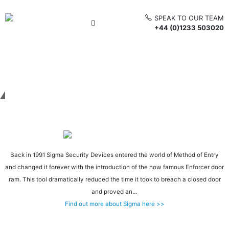
SPEAK TO OUR TEAM
+44 (0)1233 503020
Get in touch
Back in 1991 Sigma Security Devices entered the world of Method of Entry
and changed it forever with the introduction of the now famous Enforcer door
ram. This tool dramatically reduced the time it took to breach a closed door
and proved an…
Find out more about Sigma here >>