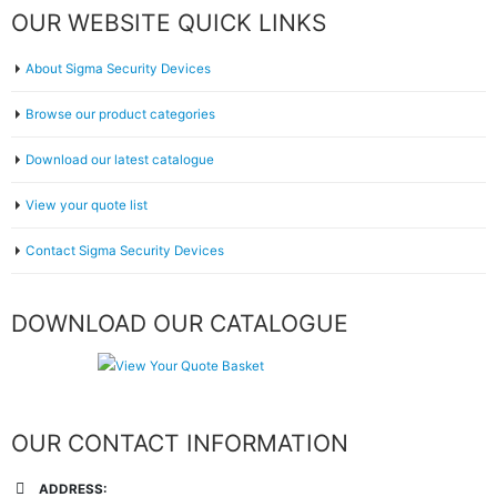
OUR WEBSITE QUICK LINKS
About Sigma Security Devices
Browse our product categories
Download our latest catalogue
View your quote list
Contact Sigma Security Devices
DOWNLOAD OUR CATALOGUE
OUR CONTACT INFORMATION
ADDRESS: