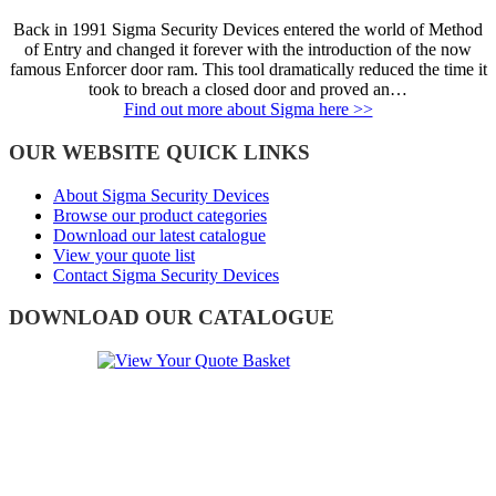
Back in 1991 Sigma Security Devices entered the world of Method
of Entry and changed it forever with the introduction of the now
famous Enforcer door ram. This tool dramatically reduced the time it
took to breach a closed door and proved an…
Find out more about Sigma here >>
OUR WEBSITE QUICK LINKS
About Sigma Security Devices
Browse our product categories
Download our latest catalogue
View your quote list
Contact Sigma Security Devices
DOWNLOAD OUR CATALOGUE