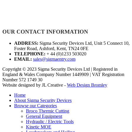
OUR CONTACT INFORMATION
ADDRESS:
Sigma Security Devices Ltd, Unit 5 Connect 10,
Foster Road, Ashford, Kent, TN24 0FE
TELEPHONE:
+ 44 (0)1233 503020
EMAIL:
sales@sigmaentry.com
Copyright © 2023 Sigma Security Devices Ltd | Registered in
England & Wales Company Number 1449909 | VAT Registration
Number 572 1749 30
Website designed by JL Creative -
Web Design Bromley
Home
About Sigma Security Devices
Browse our Categories
Broco Thermic Cutting
General Equipment
Hydraulic / Electric Tools
Kinetic MOE