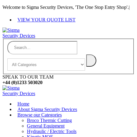
Welcome to Sigma Security Devices, 'The One Stop Entry Shop'.
|
VIEW YOUR QUOTE LIST
SPEAK TO OUR TEAM
+44 (0)1233 503020
Home
About Sigma Security Devices
Browse our Categories
Broco Thermic Cutting
General Equipment
Hydraulic / Electric Tools
Kinetic MOE