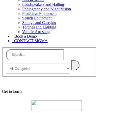
Loudspeakers and Hailing
Photography and Night Vision
Protective Equipment
Search Equipment
Storage and Carrying
Torches and Lighting
Vehicle Arresting
Book a Demo
CONTACT SIGMA
Get in touch