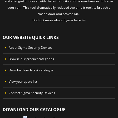
and changed it forever with the introduction of the now famous Enforcer
door ram. This tool dramatically reduced the time it took to breach a
closed door and proved an…
Find out more about Sigma here >>
OUR WEBSITE QUICK LINKS
About Sigma Security Devices
Browse our product categories
Download our latest catalogue
View your quote list
Contact Sigma Security Devices
DOWNLOAD OUR CATALOGUE