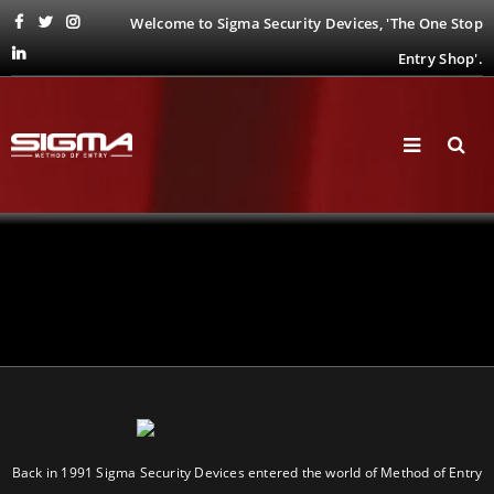
Welcome to Sigma Security Devices, 'The One Stop
Entry Shop'.
Back in 1991 Sigma Security Devices entered the world of Method of Entry