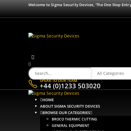
Welcome to Sigma Security Devices, 'The One Stop Entry
SPEAK TO OUR TEAM
+44 (0)1233 503020
HOME
ABOUT SIGMA SECURITY DEVICES
BROWSE OUR CATEGORIES
BROCO THERMIC CUTTING
GENERAL EQUIPMENT