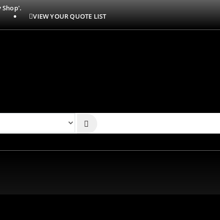
 Shop'.
VIEW YOUR QUOTE LIST