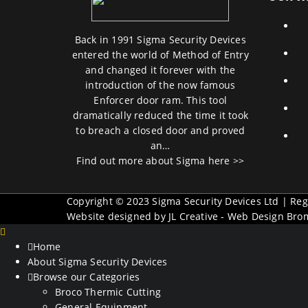
Back in 1991 Sigma Security Devices
entered the world of Method of Entry
and changed it forever with the
introduction of the now famous
Enforcer door ram. This tool
dramatically reduced the time it took
to breach a closed door and proved
an…
Find out more about Sigma here >>
Copyright © 2023 Sigma Security Devices Ltd | R
Website designed by JL Creative -
Web Design Bro
Home
About Sigma Security Devices
Browse our Categories
Broco Thermic Cutting
General Equipment