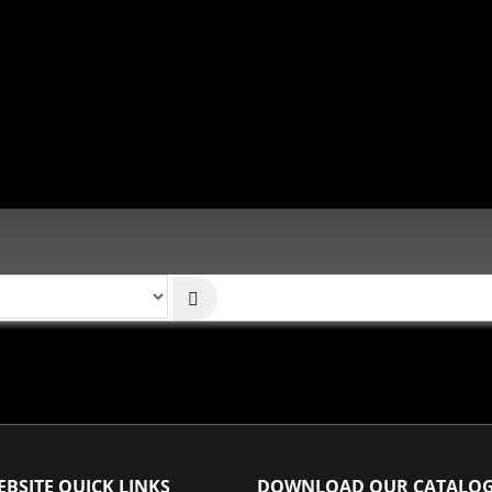
BSITE QUICK LINKS
DOWNLOAD OUR CATALO