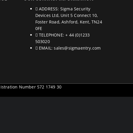
ADDRESS:
Sigma Security
Devices Ltd, Unit 5 Connect 10,
Foster Road, Ashford, Kent, TN24
0FE
TELEPHONE:
+ 44 (0)1233
503020
EMAIL:
sales@sigmaentry.com
gistration Number 572 1749 30