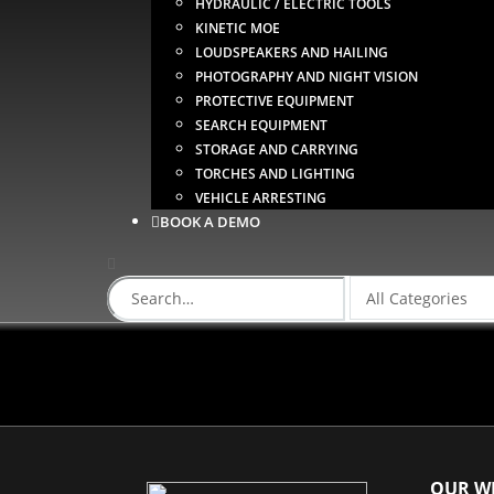
HYDRAULIC / ELECTRIC TOOLS
KINETIC MOE
LOUDSPEAKERS AND HAILING
PHOTOGRAPHY AND NIGHT VISION
PROTECTIVE EQUIPMENT
SEARCH EQUIPMENT
STORAGE AND CARRYING
TORCHES AND LIGHTING
VEHICLE ARRESTING
BOOK A DEMO
OUR WE