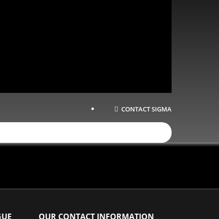
CONTACT SIGMA
GUE
OUR CONTACT INFORMATION