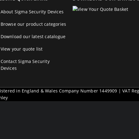
About Sigma Security Devices
Browse our product categories
Download our latest catalogue
View your quote list
Contact Sigma Security
Devices
egistered in England & Wales Company Number 1449909 | VAT Re
mley