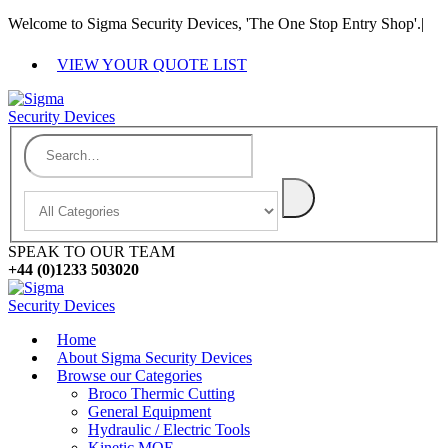
Welcome to Sigma Security Devices, 'The One Stop Entry Shop'.
|
VIEW YOUR QUOTE LIST
SPEAK TO OUR TEAM
+44 (0)1233 503020
Home
About Sigma Security Devices
Browse our Categories
Broco Thermic Cutting
General Equipment
Hydraulic / Electric Tools
Kinetic MOE