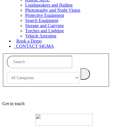
Loudspeakers and Hailing
Photography and Night Vision
Protective Equipment
Search Equipment
Storage and Carrying
Torches and Lighting
Vehicle Arresting
Book a Demo
CONTACT SIGMA
Get in touch