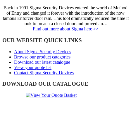
Back in 1991 Sigma Security Devices entered the world of Method
of Entry and changed it forever with the introduction of the now
famous Enforcer door ram. This tool dramatically reduced the time it
took to breach a closed door and proved an…
Find out more about Sigma here >>
OUR WEBSITE QUICK LINKS
About Sigma Security Devices
Browse our product categories
Download our latest catalogue
View your quote list
Contact Sigma Security Devices
DOWNLOAD OUR CATALOGUE