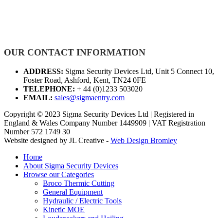
OUR CONTACT INFORMATION
ADDRESS:
Sigma Security Devices Ltd, Unit 5 Connect 10,
Foster Road, Ashford, Kent, TN24 0FE
TELEPHONE:
+ 44 (0)1233 503020
EMAIL:
sales@sigmaentry.com
Copyright © 2023 Sigma Security Devices Ltd | Registered in
England & Wales Company Number 1449909 | VAT Registration
Number 572 1749 30
Website designed by JL Creative -
Web Design Bromley
Home
About Sigma Security Devices
Browse our Categories
Broco Thermic Cutting
General Equipment
Hydraulic / Electric Tools
Kinetic MOE