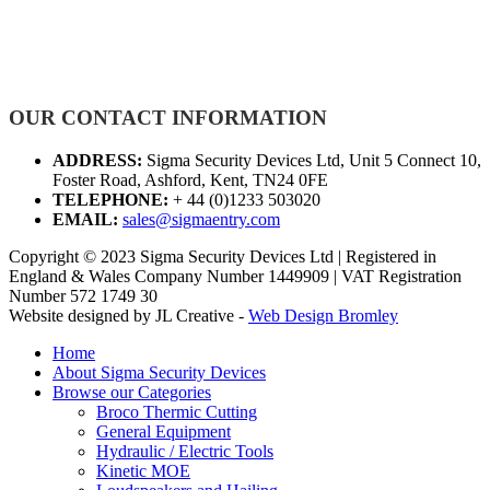
OUR CONTACT INFORMATION
ADDRESS:
Sigma Security Devices Ltd, Unit 5 Connect 10,
Foster Road, Ashford, Kent, TN24 0FE
TELEPHONE:
+ 44 (0)1233 503020
EMAIL:
sales@sigmaentry.com
Copyright © 2023 Sigma Security Devices Ltd | Registered in
England & Wales Company Number 1449909 | VAT Registration
Number 572 1749 30
Website designed by JL Creative -
Web Design Bromley
Home
About Sigma Security Devices
Browse our Categories
Broco Thermic Cutting
General Equipment
Hydraulic / Electric Tools
Kinetic MOE