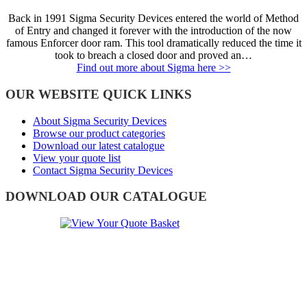
Back in 1991 Sigma Security Devices entered the world of Method
of Entry and changed it forever with the introduction of the now
famous Enforcer door ram. This tool dramatically reduced the time it
took to breach a closed door and proved an…
Find out more about Sigma here >>
OUR WEBSITE QUICK LINKS
About Sigma Security Devices
Browse our product categories
Download our latest catalogue
View your quote list
Contact Sigma Security Devices
DOWNLOAD OUR CATALOGUE