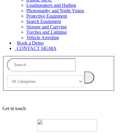
Loudspeakers and Hailing
Photography and Night Vision
Protective Equipment
Search Equipment
Storage and Carrying
Torches and Lighting
Vehicle Arresting
Book a Demo
CONTACT SIGMA
Get in touch