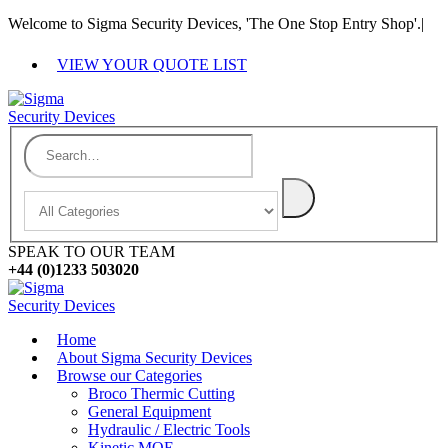
Welcome to Sigma Security Devices, 'The One Stop Entry Shop'.
|
VIEW YOUR QUOTE LIST
SPEAK TO OUR TEAM
+44 (0)1233 503020
Home
About Sigma Security Devices
Browse our Categories
Broco Thermic Cutting
General Equipment
Hydraulic / Electric Tools
Kinetic MOE