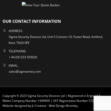
OUR CONTACT INFORMATION
ADDRESS:
Sigma Security Devices Ltd, Unit 5 Connect 10, Foster Road, Ashford,
Kent, TN24 0FE
TELEPHONE:
+ 44 (0)1233 503020
EMAIL:
sales@sigmaentry.com
Copyright © 2023 Sigma Security Devices Ltd | Registered in England &
Wales Company Number 1449909 | VAT Registration Number 572 1749 30
Website designed by JL Creative -
Web Design Bromley