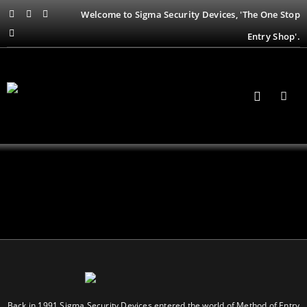
Welcome to Sigma Security Devices, 'The One Stop
Entry Shop'.
Back in 1991 Sigma Security Devices entered the world of Method of Entry