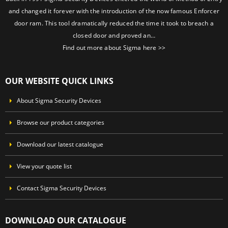
and changed it forever with the introduction of the now famous Enforcer
door ram. This tool dramatically reduced the time it took to breach a
closed door and proved an…
Find out more about Sigma here >>
OUR WEBSITE QUICK LINKS
About Sigma Security Devices
Browse our product categories
Download our latest catalogue
View your quote list
Contact Sigma Security Devices
DOWNLOAD OUR CATALOGUE