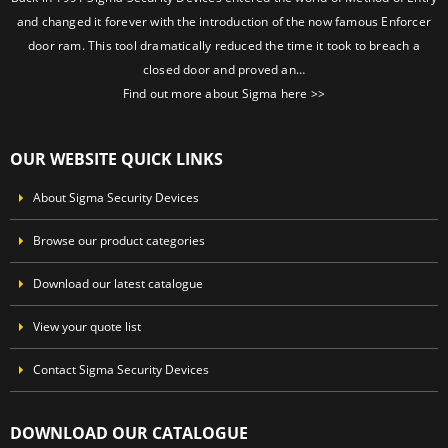
and changed it forever with the introduction of the now famous Enforcer
door ram. This tool dramatically reduced the time it took to breach a
closed door and proved an…
Find out more about Sigma here >>
OUR WEBSITE QUICK LINKS
About Sigma Security Devices
Browse our product categories
Download our latest catalogue
View your quote list
Contact Sigma Security Devices
DOWNLOAD OUR CATALOGUE