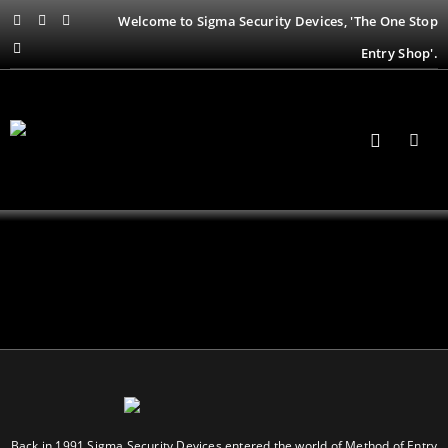
Welcome to Sigma Security Devices, 'The One Stop
Entry Shop'.
Back in 1991 Sigma Security Devices entered the world of Method of Entry