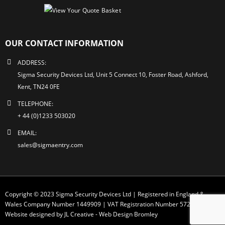
OUR CONTACT INFORMATION
ADDRESS:
Sigma Security Devices Ltd, Unit 5 Connect 10, Foster Road, Ashford,
Kent, TN24 0FE
TELEPHONE:
+ 44 (0)1233 503020
EMAIL:
sales@sigmaentry.com
Copyright © 2023 Sigma Security Devices Ltd | Registered in England &
Wales Company Number 1449909 | VAT Registration Number 572 1749 30
Website designed by JL Creative -
Web Design Bromley