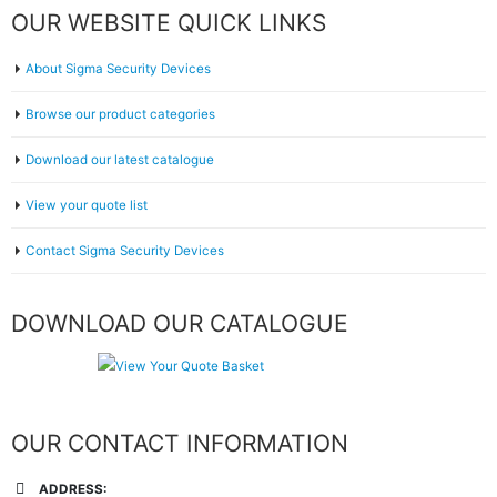
OUR WEBSITE QUICK LINKS
About Sigma Security Devices
Browse our product categories
Download our latest catalogue
View your quote list
Contact Sigma Security Devices
DOWNLOAD OUR CATALOGUE
OUR CONTACT INFORMATION
ADDRESS: