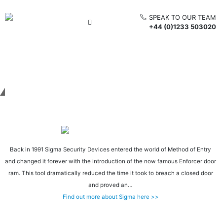
SPEAK TO OUR TEAM
+44 (0)1233 503020
Get in touch
Back in 1991 Sigma Security Devices entered the world of Method of Entry
and changed it forever with the introduction of the now famous Enforcer door
ram. This tool dramatically reduced the time it took to breach a closed door
and proved an…
Find out more about Sigma here >>