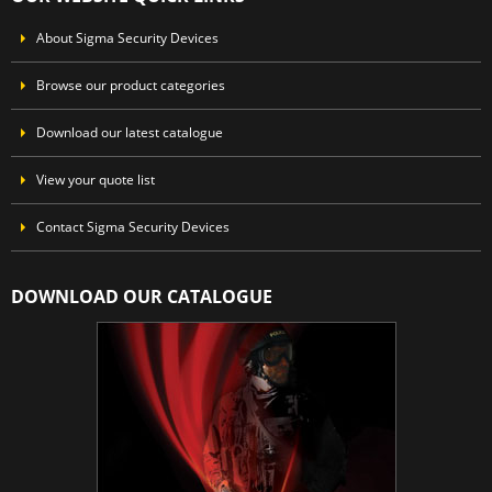
About Sigma Security Devices
Browse our product categories
Download our latest catalogue
View your quote list
Contact Sigma Security Devices
DOWNLOAD OUR CATALOGUE