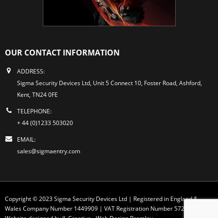
OUR CONTACT INFORMATION
ADDRESS:
Sigma Security Devices Ltd, Unit 5 Connect 10, Foster Road, Ashford,
Kent, TN24 0FE
TELEPHONE:
+ 44 (0)1233 503020
EMAIL:
sales@sigmaentry.com
Copyright © 2023 Sigma Security Devices Ltd | Registered in England &
Wales Company Number 1449909 | VAT Registration Number 572 1749 30
Website designed by JL Creative -
Web Design Bromley