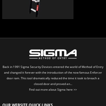
Back in 1991 Sigma Security Devices entered the world of Method of Entry
and changed it forever with the introduction of the now famous Enforcer
door ram. This tool dramatically reduced the time it took to breach a
closed door and proved an…
Find out more about Sigma here >>
OUR WEBSITE QUICK LINKS