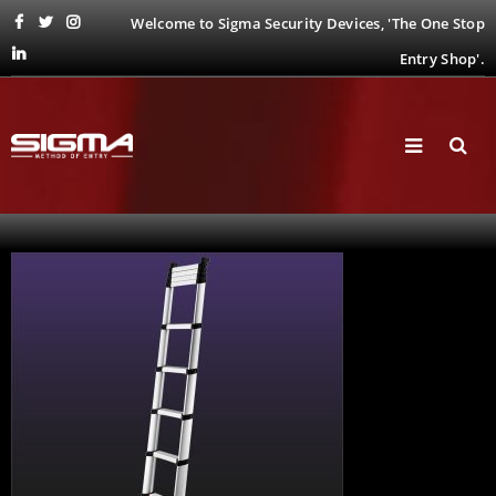
Welcome to Sigma Security Devices, 'The One Stop
Entry Shop'.