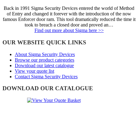
Back in 1991 Sigma Security Devices entered the world of Method
of Entry and changed it forever with the introduction of the now
famous Enforcer door ram. This tool dramatically reduced the time it
took to breach a closed door and proved an…
Find out more about Sigma here >>
OUR WEBSITE QUICK LINKS
About Sigma Security Devices
Browse our product categories
Download our latest catalogue
View your quote list
Contact Sigma Security Devices
DOWNLOAD OUR CATALOGUE