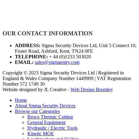
OUR CONTACT INFORMATION
ADDRESS:
Sigma Security Devices Ltd, Unit 5 Connect 10,
Foster Road, Ashford, Kent, TN24 0FE
TELEPHONE:
+ 44 (0)1233 503020
EMAIL:
sales@sigmaentry.com
Copyright © 2023 Sigma Security Devices Ltd | Registered in
England & Wales Company Number 1449909 | VAT Registration
Number 572 1749 30
Website designed by JL Creative -
Web Design Bromley
Home
About Sigma Security Devices
Browse our Categories
Broco Thermic Cutting
General Equipment
Hydraulic / Electric Tools
Kinetic MOE