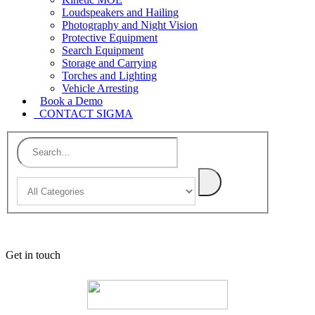
Loudspeakers and Hailing
Photography and Night Vision
Protective Equipment
Search Equipment
Storage and Carrying
Torches and Lighting
Vehicle Arresting
Book a Demo
CONTACT SIGMA
Get in touch