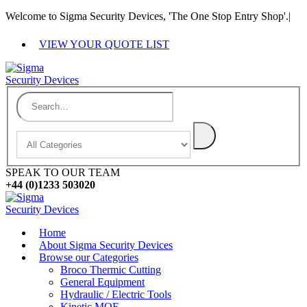
Welcome to Sigma Security Devices, 'The One Stop Entry Shop'.
|
VIEW YOUR QUOTE LIST
SPEAK TO OUR TEAM
+44 (0)1233 503020
Home
About Sigma Security Devices
Browse our Categories
Broco Thermic Cutting
General Equipment
Hydraulic / Electric Tools
Kinetic MOE