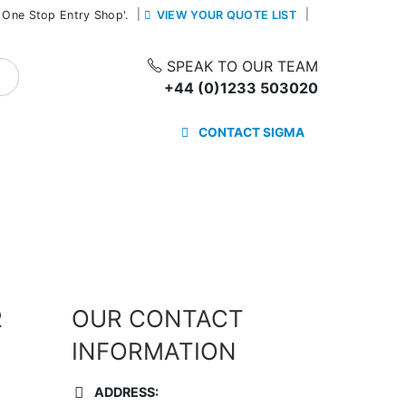
|
 One Stop Entry Shop'.
VIEW YOUR QUOTE LIST
SPEAK TO OUR TEAM
+44 (0)1233 503020
CONTACT SIGMA
R
OUR CONTACT
INFORMATION
ADDRESS: