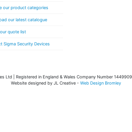
 our product categories
ad our latest catalogue
our quote list
t Sigma Security Devices
es Ltd | Registered in England & Wales Company Number 1449909
Website designed by JL Creative -
Web Design Bromley