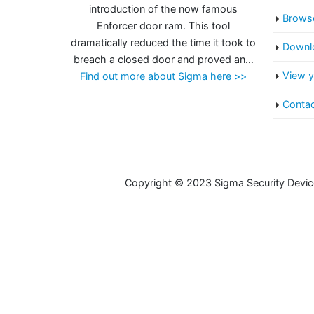
introduction of the now famous
Browse
Enforcer door ram. This tool
dramatically reduced the time it took to
Downlo
breach a closed door and proved an…
View y
Find out more about Sigma here >>
Contac
Copyright © 2023 Sigma Security Devic