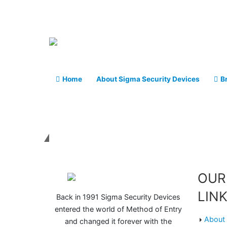
Home
About Sigma Security Devices
B
Get in touch
OUR
LIN
Back in 1991 Sigma Security Devices
entered the world of Method of Entry
About 
and changed it forever with the