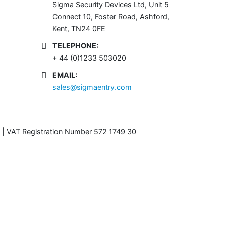
Sigma Security Devices Ltd, Unit 5
Connect 10, Foster Road, Ashford,
Kent, TN24 0FE
TELEPHONE:
+ 44 (0)1233 503020
EMAIL:
sales@sigmaentry.com
 | VAT Registration Number 572 1749 30