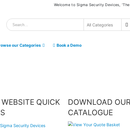
Welcome to Sigma Security Devices, 'The
rowse our Categories
Book a Demo
 WEBSITE QUICK
DOWNLOAD OU
KS
CATALOGUE
Sigma Security Devices