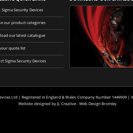
 Sigma Security Devices
e our product categories
oad our latest catalogue
your quote list
ct Sigma Security Devices
Devices Ltd | Registered in England & Wales Company Number 1449909 | 
Website designed by JL Creative -
Web Design Bromley