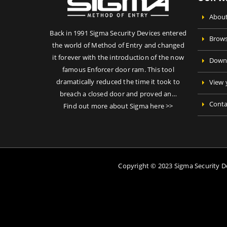
About
Back in 1991 Sigma Security Devices entered
Brows
the world of Method of Entry and changed
it forever with the introduction of the now
Downl
famous Enforcer door ram. This tool
dramatically reduced the time it took to
View 
breach a closed door and proved an…
Conta
Find out more about Sigma here >>
Copyright © 2023 Sigma Security 