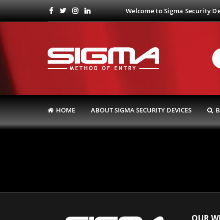
Welcome to Sigma Security Dev
HOME
ABOUT SIGMA SECURITY DEVICES
B
OUR WE