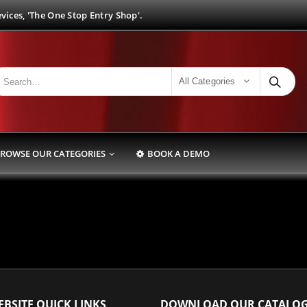
ices, 'The One Stop Entry Shop'.
All Categories
ROWSE OUR CATEGORIES
BOOK A DEMO
BSITE QUICK LINKS
DOWNLOAD OUR CATALO