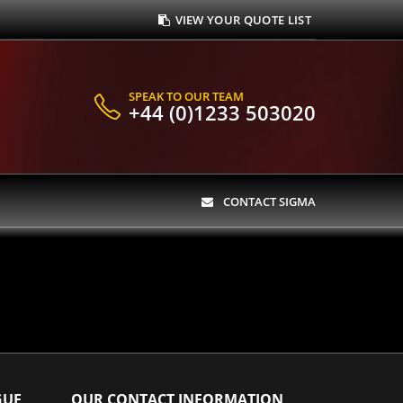
VIEW YOUR QUOTE LIST
SPEAK TO OUR TEAM
+44 (0)1233 503020
CONTACT SIGMA
GUE
OUR CONTACT INFORMATION