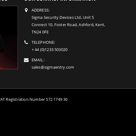
ADDRESS:
Sigma Security Devices Ltd, Unit 5
Connect 10, Foster Road, Ashford, Kent,
TN24 0FE
TELEPHONE:
+ 44 (0)1233 503020
EMAIL:
sales@sigmaentry.com
VAT Registration Number 572 1749 30