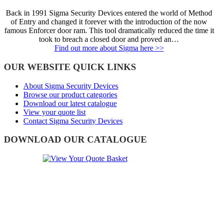
Back in 1991 Sigma Security Devices entered the world of Method
of Entry and changed it forever with the introduction of the now
famous Enforcer door ram. This tool dramatically reduced the time it
took to breach a closed door and proved an…
Find out more about Sigma here >>
OUR WEBSITE QUICK LINKS
About Sigma Security Devices
Browse our product categories
Download our latest catalogue
View your quote list
Contact Sigma Security Devices
DOWNLOAD OUR CATALOGUE