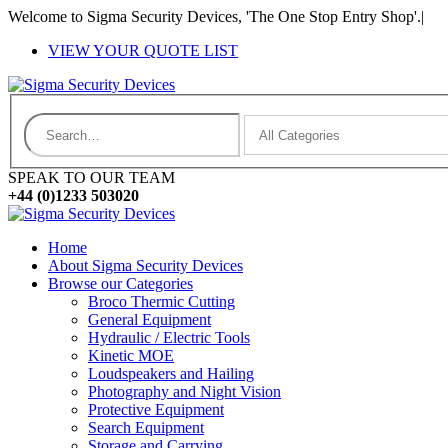
Welcome to Sigma Security Devices, 'The One Stop Entry Shop'.
|
VIEW YOUR QUOTE LIST
SPEAK TO OUR TEAM
+44 (0)1233 503020
Home
About Sigma Security Devices
Browse our Categories
Broco Thermic Cutting
General Equipment
Hydraulic / Electric Tools
Kinetic MOE
Loudspeakers and Hailing
Photography and Night Vision
Protective Equipment
Search Equipment
Storage and Carrying