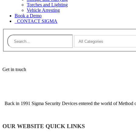
Torches and Lighting
Vehicle Arresting
Book a Demo
CONTACT SIGMA
Get in touch
Back in 1991 Sigma Security Devices entered the world of Method of 
OUR WEBSITE QUICK LINKS