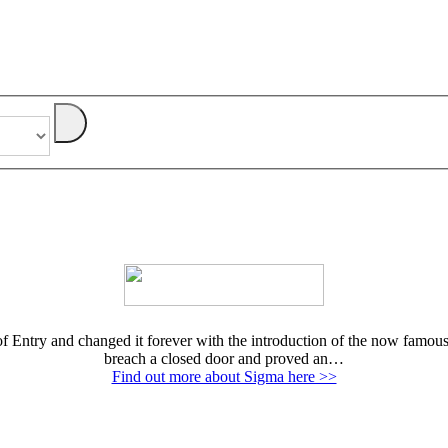
Entry and changed it forever with the introduction of the now famous E
breach a closed door and proved an…
Find out more about Sigma here >>