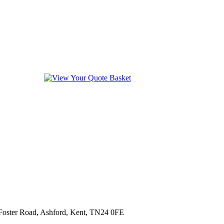
 Foster Road, Ashford, Kent, TN24 0FE