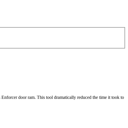
nforcer door ram. This tool dramatically reduced the time it took to