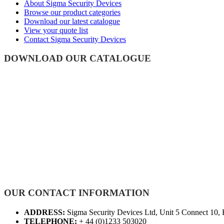
About Sigma Security Devices
Browse our product categories
Download our latest catalogue
View your quote list
Contact Sigma Security Devices
DOWNLOAD OUR CATALOGUE
OUR CONTACT INFORMATION
ADDRESS:
Sigma Security Devices Ltd, Unit 5 Connect 10,
TELEPHONE:
+ 44 (0)1233 503020